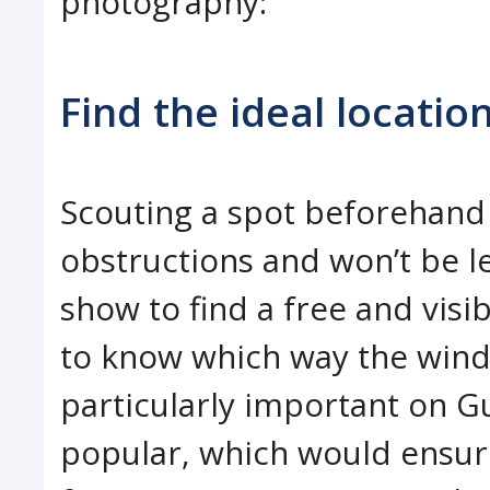
photography:
Find the ideal locatio
Scouting a spot beforehand 
obstructions and won’t be l
show to find a free and visi
to know which way the wind w
particularly important on G
popular, which would ensur