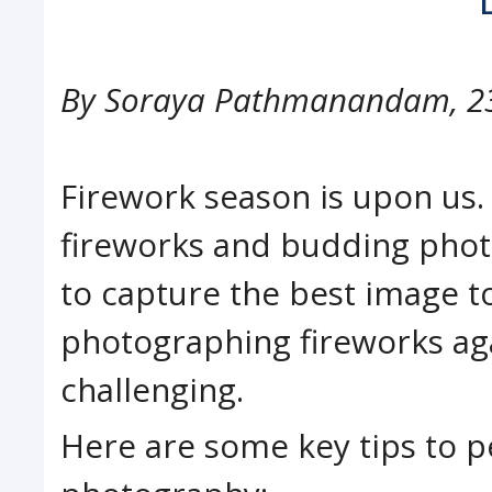
By
Soraya Pathmanandam
,
2
Firework season is upon us.
fireworks and budding photo
to capture the best image to
photographing fireworks aga
challenging.
Here are some key tips to p