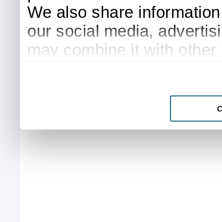
We also share information 
our social media, advertis
may combine it with other 
to them or that they’ve col
services.
C