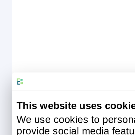
This website uses cooki
We use cookies to persona
provide social media featur