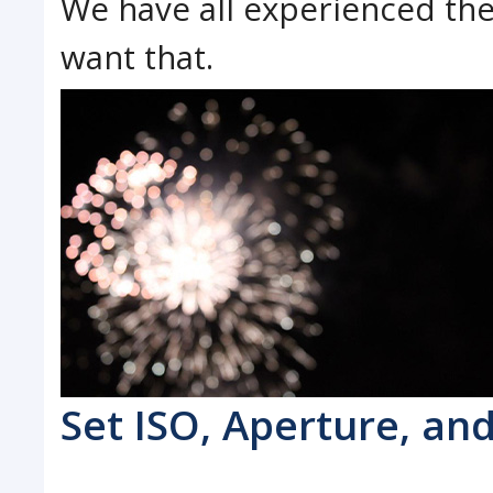
We have all experienced the
want that.
Set ISO, Aperture, an