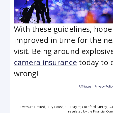
With these guidelines, hopef
improved in time for the ne
visit. Being around explosiv
camera insurance
today to 
wrong!
Affiliates
|
Privacy Polic
Eversure Limited, Bury House, 1-3 Bury St, Guildford, Surrey, 
regulated by the Financial Con