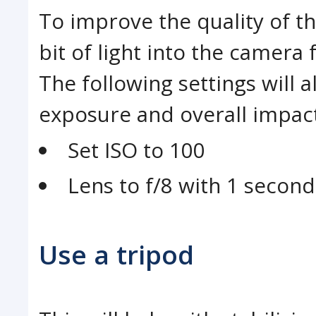
To improve the quality of th
bit of light into the camera 
The following settings will 
exposure and overall impact
Set ISO to 100
Lens to f/8 with 1 secon
Use a tripod