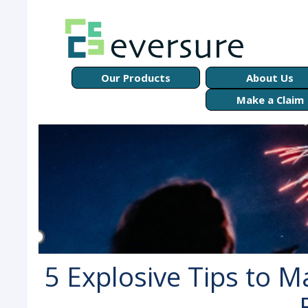
Our Products
About Us
Make a Claim
5 Explosive Tips to 