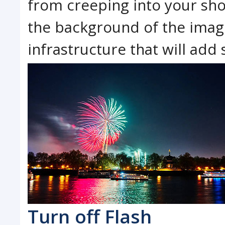
from creeping into your sho
the background of the image
infrastructure that will ad
Turn off Flash