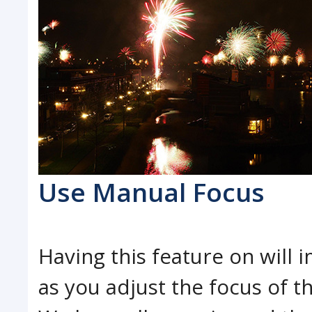
Use Manual Focus
Having this feature on will 
as you adjust the focus of t