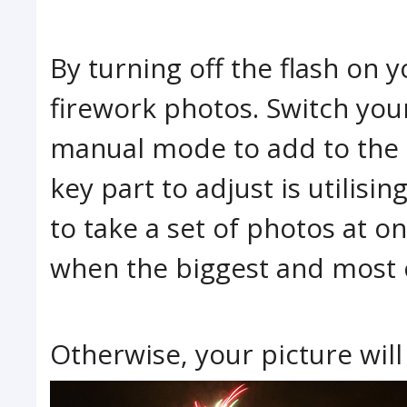
By turning off the flash on
firework photos. Switch you
manual mode to add to the 
key part to adjust is utilisi
to take a set of photos at onc
when the biggest and most c
Otherwise, your picture will