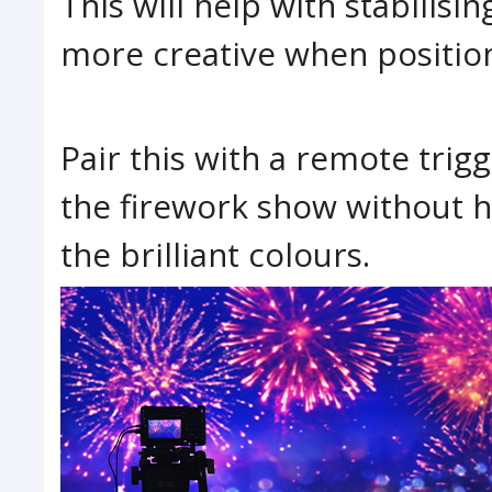
This will help with stabilis
more creative when position
Pair this with a remote trig
the firework show without h
the brilliant colours.