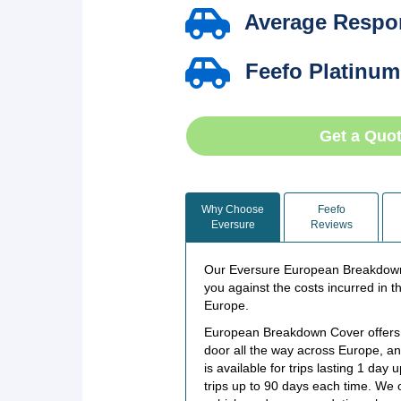
Average Respon
Feefo Platinum
Get a Quo
Why Choose
Feefo
Eversure
Reviews
Our Eversure European Breakdown 
you against the costs incurred in t
Europe.
European Breakdown Cover offers f
door all the way across Europe, 
is available for trips lasting 1 da
trips up to 90 days each time. We 