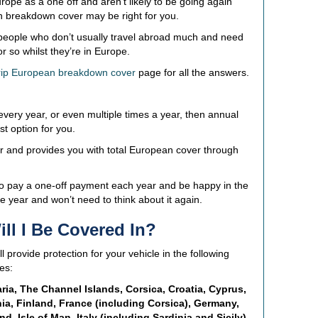
rope as a one off and aren’t likely to be going again
n breakdown cover may be right for you.
r people who don’t usually travel abroad much and need
 so whilst they’re in Europe.
trip European breakdown cover
page for all the answers.
 every year, or even multiple times a year, then annual
t option for you.
r and provides you with total European cover through
to pay a one-off payment each year and be happy in the
e year and won’t need to think about it again.
ll I Be Covered In?
provide protection for your vehicle in the following
es:
ria, The Channel Islands, Corsica, Croatia, Cyprus,
a, Finland, France (including Corsica), Germany,
nd, Isle of Man, Italy (including Sardinia and Sicily),