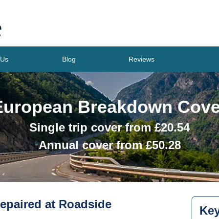
 Us
Blog
Reviews
European Breakdown Cove
Single trip cover from £
20.54
Annual cover from £
50.28
epaired at Roadside
Key