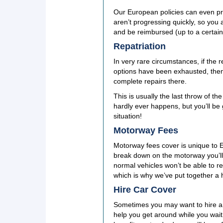
Our European policies can even pr
aren’t progressing quickly, so you a
and be reimbursed (up to a certai
Repatriation
In very rare circumstances, if the 
options have been exhausted, then
complete repairs there.
This is usually the last throw of 
hardly ever happens, but you’ll be g
situation!
Motorway Fees
Motorway fees cover is unique to 
break down on the motorway you’ll 
normal vehicles won’t be able to re
which is why we’ve put together a h
Hire Car Cover
Sometimes you may want to hire a r
help you get around while you wait