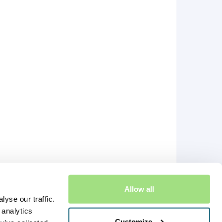
Allow all
yse our traffic.
 analytics
Customize