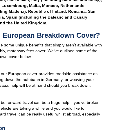
a, Luxembourg, Malta, Monaco, Netherlands,
ding Maderia), Republic of Ireland, Romania, San
ia, Spain (including the Balearic and Canary
and the United Kingdom.
in European Breakdown Cover?
some unique benefits that simply aren’t available with
ly, motorway fees cover. We’ve outlined some of the
down cover below:
, our European cover provides roadside assistance as
ing down the autobahn in Germany, or weaving your
eaux, help will be at hand should you break down.
 be, onward travel can be a huge help if you’ve broken
vehicle are taking a while and you would like to
d travel can be really useful whilst abroad, especially
on