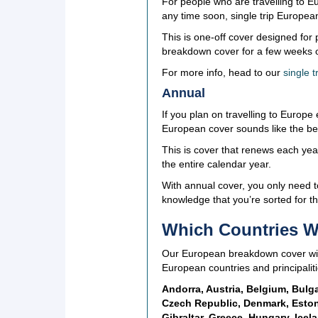
For people who are travelling to Eu
any time soon, single trip Europea
This is one-off cover designed fo
breakdown cover for a few weeks or
For more info, head to our
single 
Annual
If you plan on travelling to Europe
European cover sounds like the bes
This is cover that renews each yea
the entire calendar year.
With annual cover, you only need 
knowledge that you’re sorted for th
Which Countries Wi
Our European breakdown cover will 
European countries and principaliti
Andorra, Austria, Belgium, Bulga
Czech Republic, Denmark, Estoni
Gibraltar, Greece, Hungary, Icela