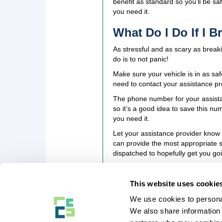
benefit as standard so you’ll be sa
you need it.
What Do I Do If I 
As stressful and as scary as breaki
do is to not panic!
Make sure your vehicle is in as saf
need to contact your assistance p
The phone number for your assistanc
so it’s a good idea to save this nu
you need it.
Let your assistance provider know
can provide the most appropriate se
dispatched to hopefully get you goi
This website uses cookie
We use cookies to personal
COMPANY STUFF
We also share information 
About Us