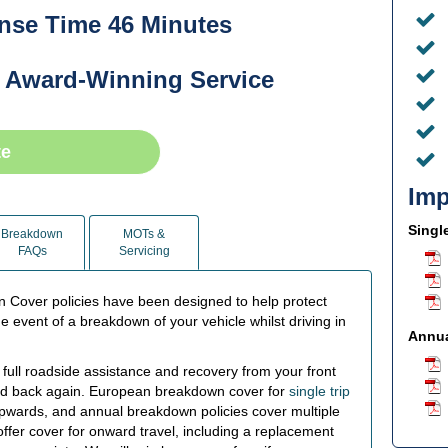
se Time 46 Minutes
 Award-Winning Service
te
Imp
Singl
Breakdown
MOTs &
FAQs
Servicing
Cover policies have been designed to help protect
he event of a breakdown of your vehicle whilst driving in
Annua
ull roadside assistance and recovery from your front
and back again. European breakdown cover for
single trip
y upwards, and annual breakdown policies cover multiple
offer cover for onward travel, including a replacement