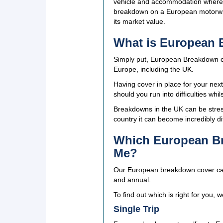
vehicle and accommodation where a
breakdown on a European motorway, 
its market value.
What is European
Simply put, European Breakdown co
Europe, including the UK.
Having cover in place for your nex
should you run into difficulties whil
Breakdowns in the UK can be stress
country it can become incredibly di
Which European Br
Me?
Our European breakdown cover can be
and annual.
To find out which is right for you, 
Single Trip