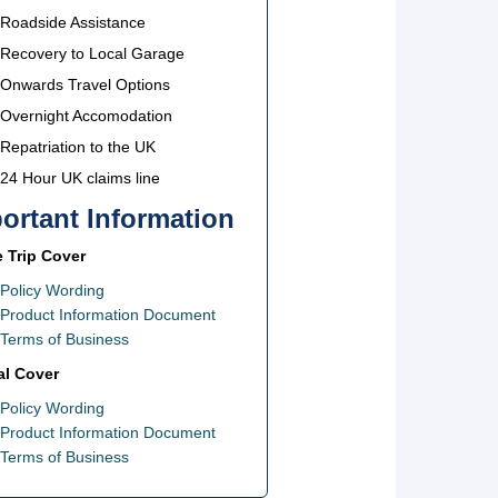
Roadside Assistance
Recovery to Local Garage
Onwards Travel Options
Overnight Accomodation
Repatriation to the UK
24 Hour UK claims line
ortant Information
e Trip Cover
Policy Wording
Product Information Document
Terms of Business
l Cover
Policy Wording
Product Information Document
Terms of Business