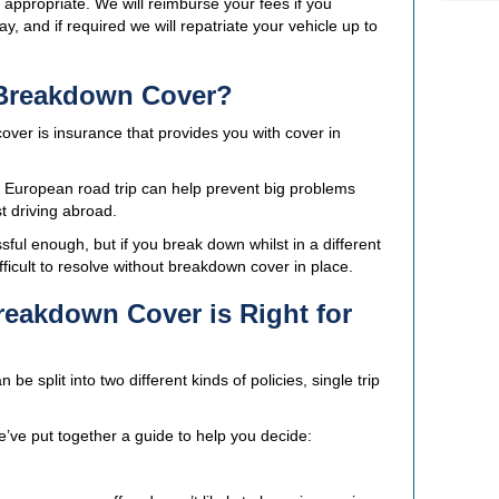
ppropriate. We will reimburse your fees if you
and if required we will repatriate your vehicle up to
 Breakdown Cover?
ver is insurance that provides you with cover in
t European road trip can help prevent big problems
st driving abroad.
ful enough, but if you break down whilst in a different
fficult to resolve without breakdown cover in place.
eakdown Cover is Right for
 split into two different kinds of policies, single trip
we’ve put together a guide to help you decide: