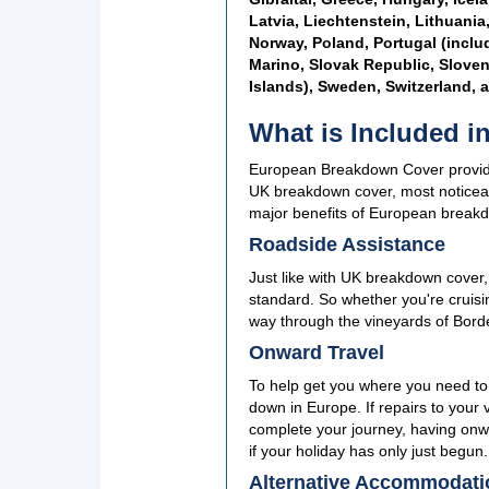
Latvia, Liechtenstein, Lithuani
Norway, Poland, Portugal (inclu
Marino, Slovak Republic, Sloven
Islands), Sweden, Switzerland, 
What is Included 
European Breakdown Cover provide 
UK breakdown cover, most noticeab
major benefits of European break
Roadside Assistance
Just like with UK breakdown cover
standard. So whether you're cruis
way through the vineyards of Bord
Onward Travel
To help get you where you need to
down in Europe. If repairs to your 
complete your journey, having onwar
if your holiday has only just begun.
Alternative Accommodati