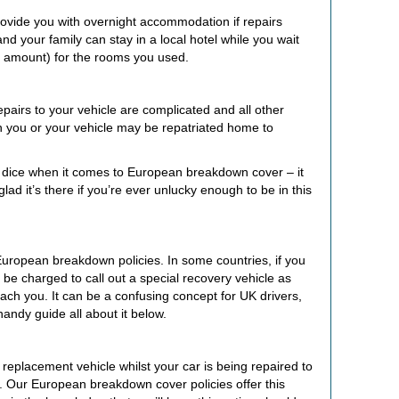
ovide you with overnight accommodation if repairs
nd your family can stay in a local hotel while you wait
n amount) for the rooms you used.
repairs to your vehicle are complicated and all other
 you or your vehicle may be repatriated home to
the dice when it comes to European breakdown cover – it
lad it’s there if you’re ever unlucky enough to be in this
European breakdown policies. In some countries, if you
be charged to call out a special recovery vehicle as
ach you. It can be a confusing concept for UK drivers,
andy guide all about it below.
eplacement vehicle whilst your car is being repaired to
. Our European breakdown cover policies offer this