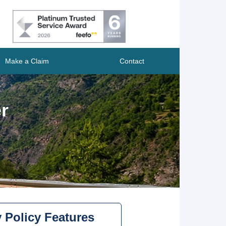
Make a Claim
Contact
r
 Policy Features