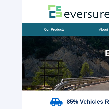
Our Products
About
85% Vehicles R