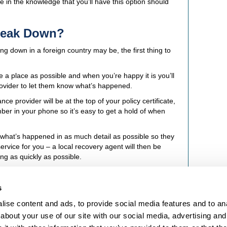
fe in the knowledge that you’ll have this option should
Break Down?
ng down in a foreign country may be, the first thing to
e a place as possible and when you’re happy it is you’ll
rovider to let them know what’s happened.
e provider will be at the top of your policy certificate,
mber in your phone so it’s easy to get a hold of when
 what’s happened in as much detail as possible so they
rvice for you – a local recovery agent will then be
ng as quickly as possible.
s
ise content and ads, to provide social media features and to anal
LEGAL STUFF
about your use of our site with our social media, advertising and
Terms and Conditions