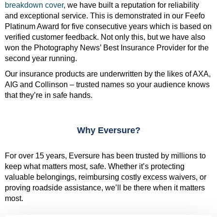
breakdown cover
, we have built a reputation for reliability
and exceptional service. This is demonstrated in our Feefo
Platinum Award for five consecutive years which is based on
verified customer feedback. Not only this, but we have also
won the Photography News’ Best Insurance Provider for the
second year running.
Our insurance products are underwritten by the likes of AXA,
AIG and Collinson – trusted names so your audience knows
that they’re in safe hands.
Why Eversure?
For over 15 years, Eversure has been trusted by millions to
keep what matters most, safe. Whether it’s protecting
valuable belongings, reimbursing costly excess waivers, or
proving roadside assistance, we’ll be there when it matters
most.