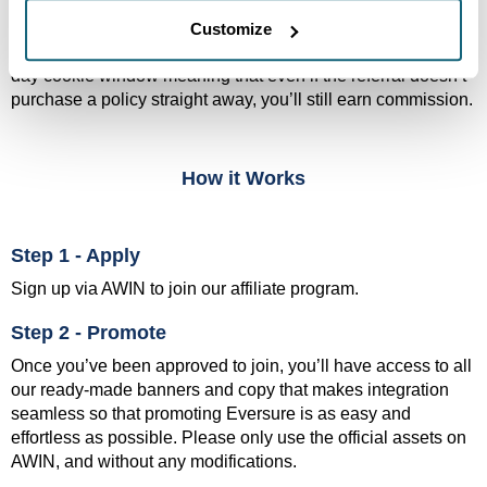
network that has been handling affiliate tracking and
payments across the globe since 2000. In AWIN, you’ll have
Customize
access to real-time commission reporting as well as a 30-
day cookie window meaning that even if the referral doesn’t
purchase a policy straight away, you’ll still earn commission.
How it Works
Step 1 - Apply
Sign up via AWIN to join our affiliate program.
Step 2 - Promote
Once you’ve been approved to join, you’ll have access to all
our ready-made banners and copy that makes integration
seamless so that promoting Eversure is as easy and
effortless as possible. Please only use the official assets on
AWIN, and without any modifications.