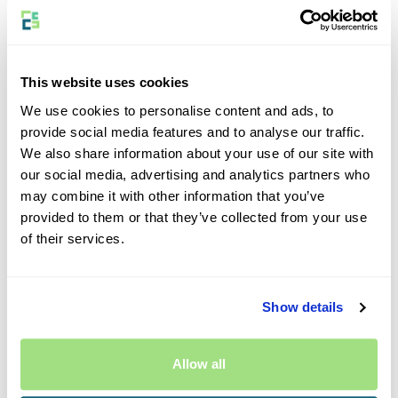
Join Our Program
This website uses cookies
We use cookies to personalise content and ads, to
Why Become an Eversure Affiliate?
provide social media features and to analyse our traffic.
We also share information about your use of our site with
Do you have an audience that is passionate about
our social media, advertising and analytics partners who
photography, cycling, caravanning, travel, car hire or other
may combine it with other information that you’ve
similar fields? If you do, then partnering with Eversure is a
provided to them or that they’ve collected from your use
perfect fit. You could earn commission by promoting
of their services.
insurance products your followers genuinely need.
Show details
How Do I Join the Eversure Program?
To become an Eversure partner, you’ll need to join AWIN, if
Allow all
you’re not already a member. AWIN is a trusted affiliate