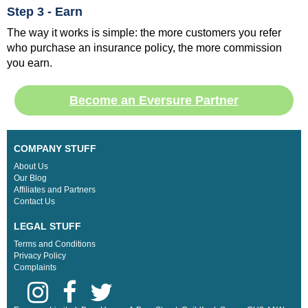
Step 3 - Earn
The way it works is simple: the more customers you refer
who purchase an insurance policy, the more commission
you earn.
Become an Eversure Partner
COMPANY STUFF
About Us
Our Blog
Affiliates and Partners
Contact Us
LEGAL STUFF
Terms and Conditions
Privacy Policy
Complaints