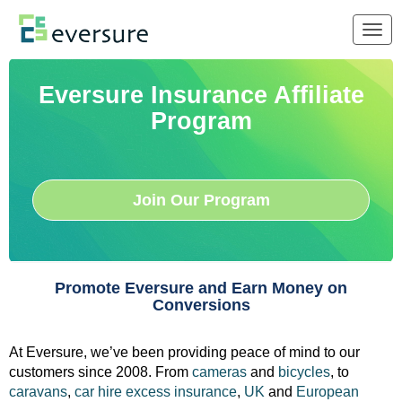
Togg
navig
Eversure Insurance Affiliate
Program
Join Our Program
Promote Eversure and Earn Money on
Conversions
At Eversure, we’ve been providing peace of mind to our
customers since 2008. From
cameras
and
bicycles
, to
caravans
,
car hire excess insurance
,
UK
and
European