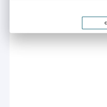
to them or that they’ve col
services.
C