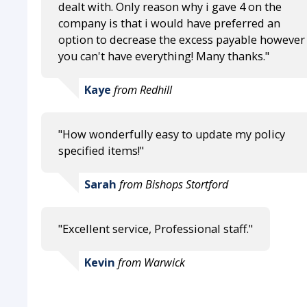
dealt with. Only reason why i gave 4 on the
company is that i would have preferred an
option to decrease the excess payable however
you can't have everything! Many thanks."
Kaye
from Redhill
"How wonderfully easy to update my policy
specified items!"
Sarah
from Bishops Stortford
"Excellent service, Professional staff."
Kevin
from Warwick