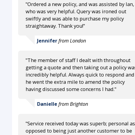
"Ordered a new policy, and was assisted by Ian,
who was very helpful. Query was ironed out
swiftly and was able to purchase my policy
straightaway. Thank you!"
Jennifer
from London
"The member of staff I dealt with throughout
getting a quote and then taking out a policy wa
incredibly helpful. Always quick to respond and
he went the extra mile to amend the policy
having discussed some concerns I had."
Danielle
from Brighton
"Service received today was superb; personal as
opposed to being just another customer to be