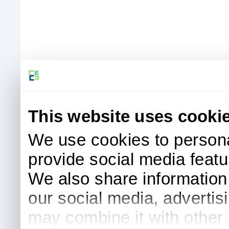
This website uses cooki
We use cookies to persona
provide social media featur
We also share information 
our social media, advertis
may combine it with other 