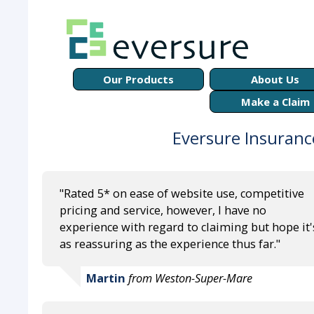
Our Products
About Us
Make a Claim
Eversure Insuranc
"Rated 5* on ease of website use, competitive
pricing and service, however, I have no
experience with regard to claiming but hope it'
as reassuring as the experience thus far."
Martin
from Weston-Super-Mare