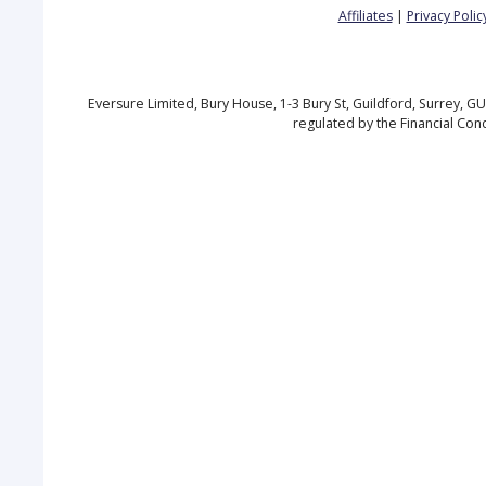
Affiliates
|
Privacy Polic
Eversure Limited, Bury House, 1-3 Bury St, Guildford, Surrey, 
regulated by the Financial Con