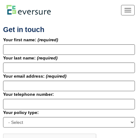
Togg
navig
Get in touch
Your first name:
(required)
Your last name:
(required)
Your email address:
(required)
Your telephone number:
Your policy type: