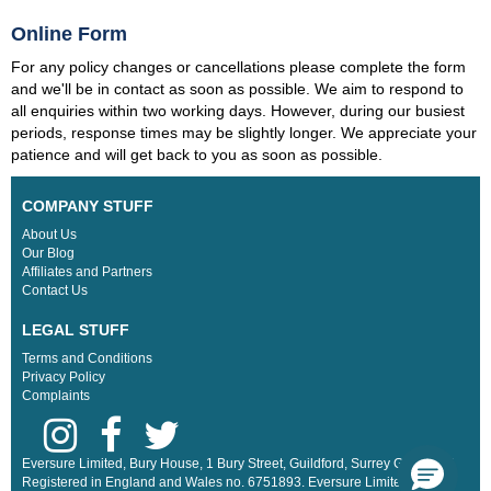
Online Form
For any policy changes or cancellations please complete the form
and we'll be in contact as soon as possible. We aim to respond to
all enquiries within two working days. However, during our busiest
periods, response times may be slightly longer. We appreciate your
patience and will get back to you as soon as possible.
COMPANY STUFF
About Us
Our Blog
Affiliates and Partners
Contact Us
LEGAL STUFF
Terms and Conditions
Privacy Policy
Complaints
Eversure Limited, Bury House, 1 Bury Street, Guildford, Surrey GU2 4AW.
Registered in England and Wales no. 6751893. Eversure Limited are