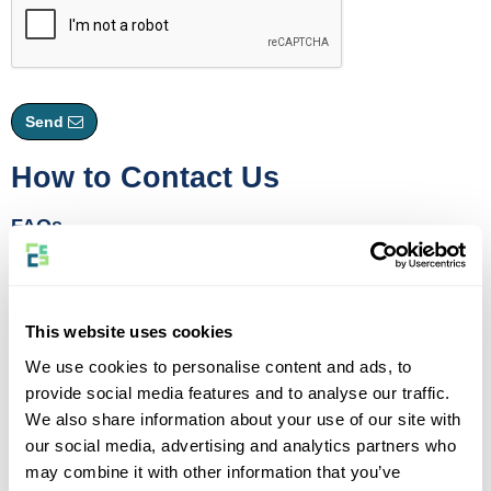
Send
How to Contact Us
FAQs
If you have a question, each of our product pages comes with a
comprehensive FAQs section where you can find the answer to
most common queries.
This website uses cookies
Live Chat
We use cookies to personalise content and ads, to
For general queries regarding new quotes or active policies with us
provide social media features and to analyse our traffic.
please use our Live Chat facility by clicking the
"Live Chat"
icon at
We also share information about your use of our site with
the bottom right hand corner of your screen.
our social media, advertising and analytics partners who
Our skilled agents are logged in to help you between 08:30 and
may combine it with other information that you’ve
17:15 Monday to Friday. We cannot process adjustments or