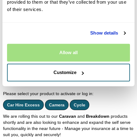
provided to them or that they’ve collected from your use
cancellations via live chat - please send these through the online
form.
of their services.
Outside our normal business hours we will not be available on live
chat, but it's ok! Simply complete the online form for anything you
need.
Show details
If no agent is available or there is a queue, you will be informed
immediately.
Allow all
MyAccount Self Serve
Introducing our new self-service platform! Currently available for
Eversure
Excess
,
Camera
and
Cycle
Customers only. You can
Customize
access your policy documents and manage automatic renewal
online.
Please select your product to activate or log in:
Car Hire Excess
Camera
Cycle
We are rolling this out to our
Caravan
and
Breakdown
products
shortly and are also looking to enhance and expand the self serve
functionality in the near future - Manage your insurance at a time to
suit you, quickly and securely!