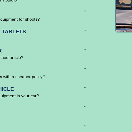
equipment for shoots?
 TABLETS
R
ished article?
s with a cheaper policy?
HICLE
quipment in your car?