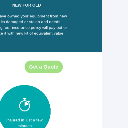
NEW FOR OLD
have owned your equipment from new
 its damaged or stolen and needs
g, our insurance policy will pay out or
e it with new kit of equivalent value
Get a Quote
Insured in just a few
minutes