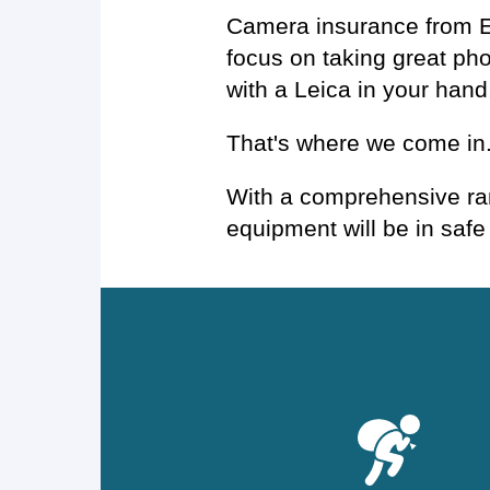
Camera insurance from Ev
focus on taking great ph
with a Leica in your hand
That's where we come in
With a comprehensive ran
equipment will be in safe