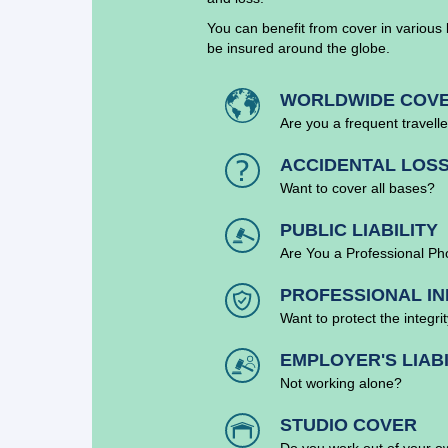
You can benefit from cover in various 
be insured around the globe.
WORLDWIDE COV
Are you a frequent travell
ACCIDENTAL LOS
Want to cover all bases?
PUBLIC LIABILITY
Are You a Professional P
PROFESSIONAL IN
Want to protect the integri
EMPLOYER'S LIABI
Not working alone?
STUDIO COVER
Do you work out of your o