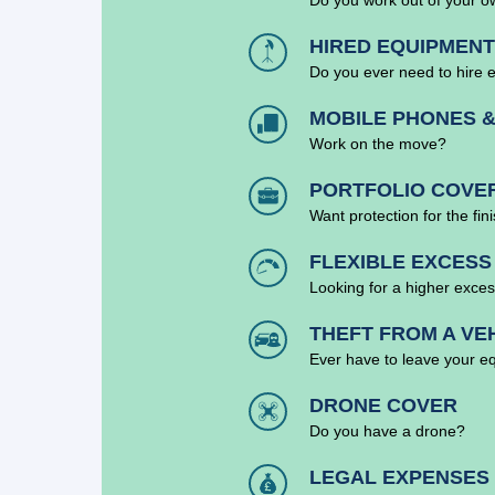
HIRED EQUIPMENT
Do you ever need to hire 
MOBILE PHONES &
Work on the move?
PORTFOLIO COVE
Want protection for the fin
FLEXIBLE EXCESS
Looking for a higher exces
THEFT FROM A VE
Ever have to leave your e
DRONE COVER
Do you have a drone?
LEGAL EXPENSES