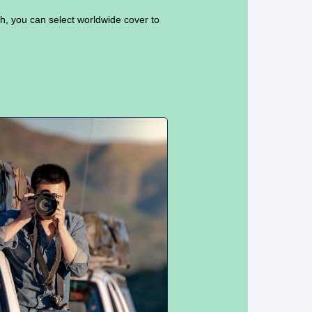
sh, you can select worldwide cover to