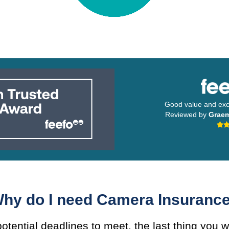
Good value and exce
Reviewed by
Grae
hy do I need Camera Insuranc
otential deadlines to meet, the last thing you w