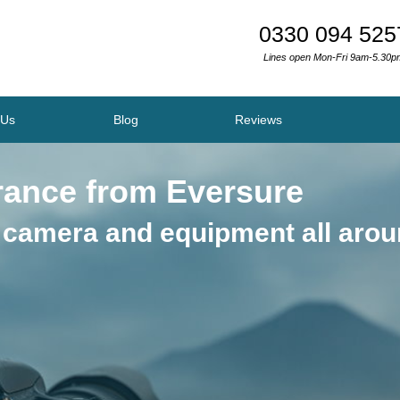
0330 094 525
Lines open Mon-Fri 9am-5.30p
 Us
Blog
Reviews
rance from Eversure
 camera and equipment all aro