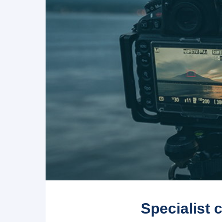
Specialist