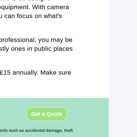
 equipment. With camera
u can focus on what's
a professional, you may be
stly ones in public places
st £15 annually. Make sure
Get a Quote
ents such as accidental damage, theft