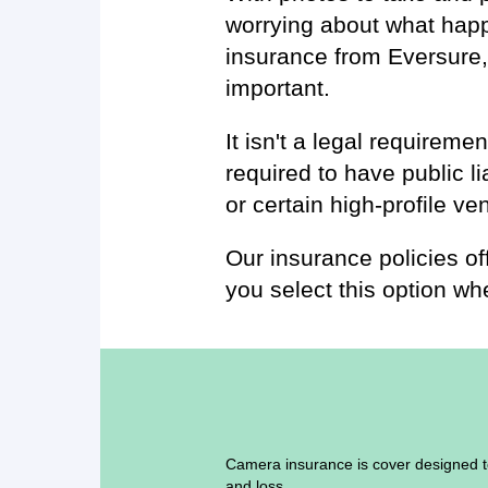
worrying about what hap
insurance from Eversure,
important.
It isn't a legal requirem
required to have public li
or certain high-profile ve
Our insurance policies off
you select this option whe
Camera insurance is cover designed t
and loss.