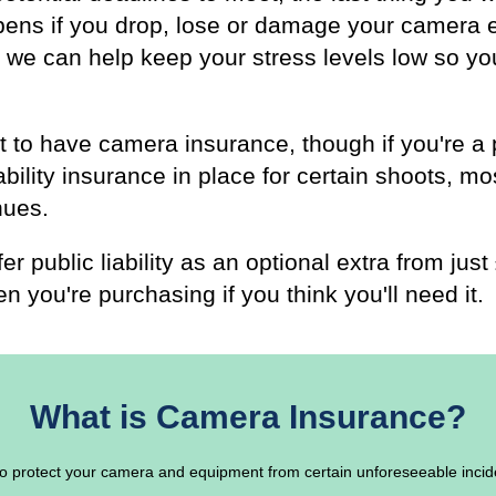
pens if you drop, lose or damage your camera
 we can help keep your stress levels low so yo
ent to have camera insurance, though if you're 
ability insurance in place for certain shoots, mo
nues.
er public liability as an optional extra from ju
n you're purchasing if you think you'll need it.
What is Camera Insurance?
o protect your camera and equipment from certain unforeseeable incid