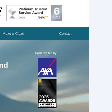
7
m
Make a Claim
Contact
Underwritten by
und