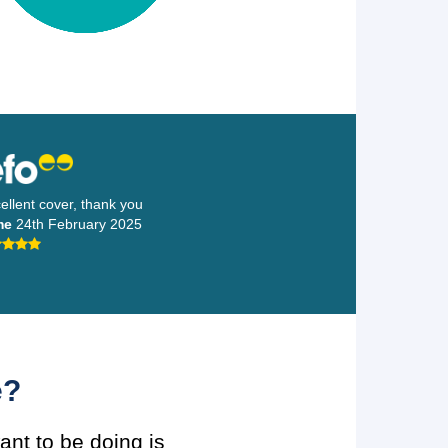
llent cover, thank you
me
24th February 2025
e?
ant to be doing is