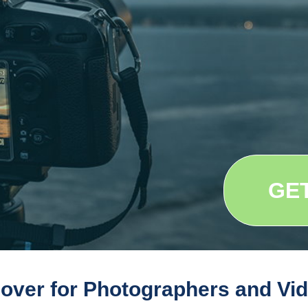
GE
 cover for Photographers and Vi