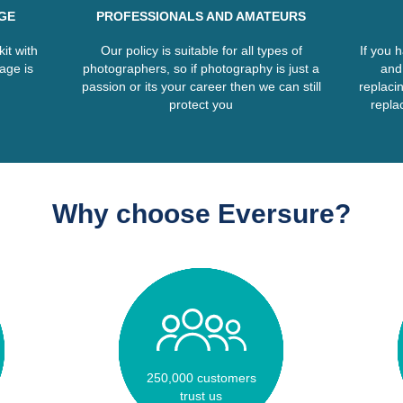
GE
PROFESSIONALS AND AMATEURS
it with
Our policy is suitable for all types of
If you 
age is
photographers, so if photography is just a
and
passion or its your career then we can still
replacin
protect you
replac
Why choose Eversure?
250,000 customers
trust us