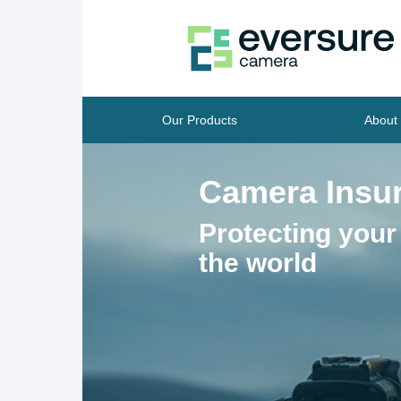
Our Products
About
Camera Insu
Protecting your
the world