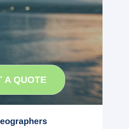
T A QUOTE
deographers