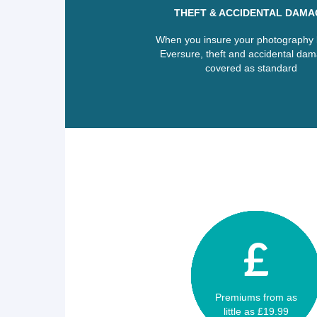
THEFT & ACCIDENTAL DAMA
When you insure your photography k
Eversure, theft and accidental dam
covered as standard
Premiums from as
little as £19.99