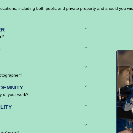
locations, including both public and private property and should you wi
ER
er?
S
hotographer?
DEMNITY
ty of your work?
LITY
wn Studio?