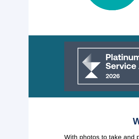
W
With photos to take and p