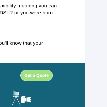
exibility meaning you can
t DSLR or you were born
u'll know that your
Get a Quote