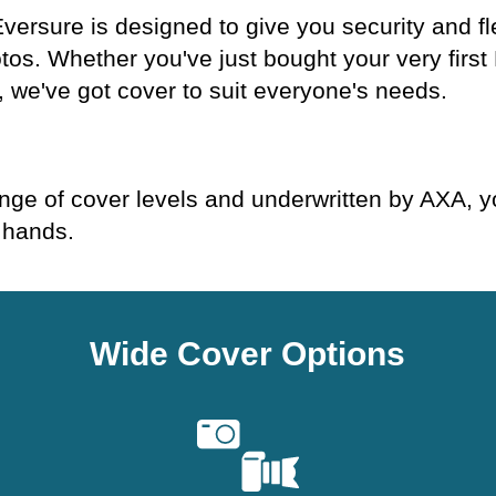
ersure is designed to give you security and fl
otos. Whether you've just bought your very firs
, we've got cover to suit everyone's needs.
.
ge of cover levels and underwritten by AXA, yo
 hands.
Wide Cover Options