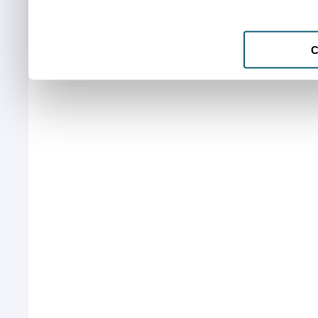
services.
C