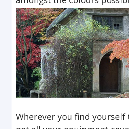
Wherever you find yourself 