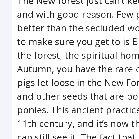
The New forest just can’t ke
and with good reason. Few
better than the secluded w
to make sure you get to is B
the forest, the spiritual hom
Autumn, you have the rare 
pigs let loose in the New Fo
and other seeds that are po
ponies. This ancient practi
11th century, and it’s now t
can still see it. The fact th