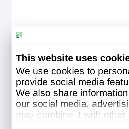
This website uses cooki
We use cookies to persona
provide social media featur
We also share information 
our social media, advertis
may combine it with other 
to them or that they’ve col