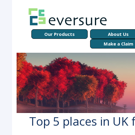
Our Products
About Us
Make a Claim
Top 5 places in UK