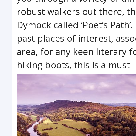
robust walkers out there, t
Dymock called ‘Poet’s Path’.
past places of interest, ass
area, for any keen literary 
hiking boots, this is a must.