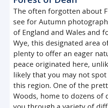
The often forgotten about Fo
see for Autumn photograph
of England and Wales and fo
Wye, this designated area o
plenty to offer an eager natu
peace originated here, unlik
likely that you may not spo
this region. One of the pre
Woods, home to dozens of di
you through a variety of di