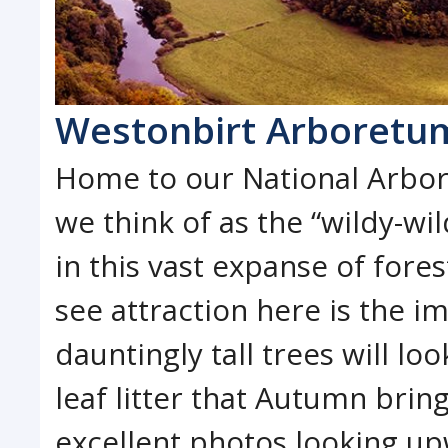
Westonbirt Arboretu
Home to our National Arbor
we think of as the “wildy-wildy
in this vast expanse of fore
see attraction here is the 
dauntingly tall trees will l
leaf litter that Autumn bring
excellent photos looking up