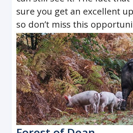
sure you get an excellent u
so don’t miss this opportuni
Forest of Dean