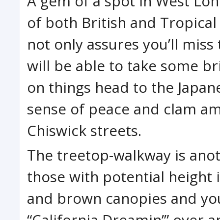
A gem of a spot in West Lon
of both British and Tropica
not only assures you’ll miss
will be able to take some bri
on things head to the Japan
sense of peace and clam ami
Chiswick streets.
The treetop-walkway is anoth
those with potential height 
and brown canopies and you’
“California Dreamin’” over an