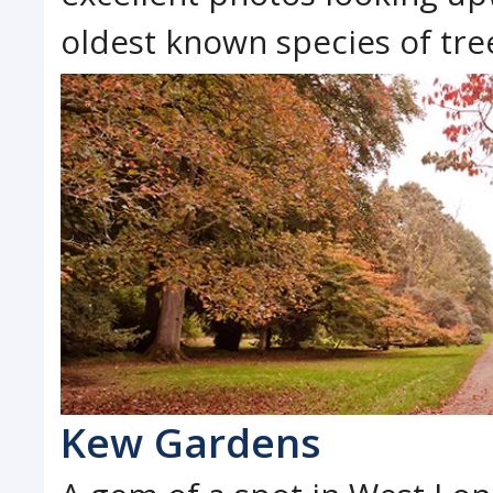
oldest known species of tree
Kew Gardens