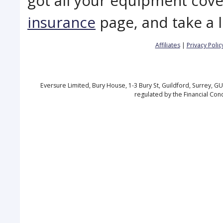
got all your equipment cov
insurance
page, and take a 
Affiliates
|
Privacy Polic
Eversure Limited, Bury House, 1-3 Bury St, Guildford, Surrey, 
regulated by the Financial Con