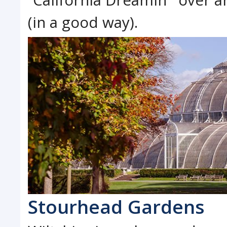
(in a good way).
Stourhead Gardens