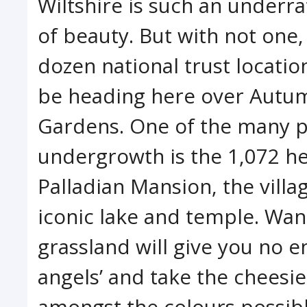
Wiltshire is such an underra
of beauty. But with not one,
dozen national trust locatio
be heading here over Autumn
Gardens. One of the many pe
undergrowth is the 1,072 he
Palladian Mansion, the villa
iconic lake and temple. Wa
grassland will give you no en
angels’ and take the cheesi
amongst the colours possibl