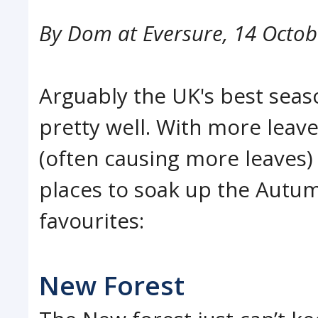
By
Dom at Eversure
,
14 Octob
Arguably the UK's best seas
pretty well. With more leave
(often causing more leaves) 
places to soak up the Autumn
favourites:
New Forest