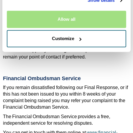
Show details
or service of a partner, we will:
Acknowledge your complaint promptly
Allow all
Pass the complaint to the relevant company as soon
as possible and confirm this to you
If the responsibility is shared, we may work with them to
Customize
ensure your complaint is investigated fully and fairly. We will
continue to support you throughout this process and will
remain your point of contact if preferred.
Financial Ombudsman Service
If you remain dissatisfied following our Final Response, or if
this has not been issued to you within 8 weeks of your
complaint being raised you may refer your complaint to the
Financial Ombudsman Service.
The Financial Ombudsman Service provides a free,
independent service for resolving disputes.
You can get in touch with them online at
www.financial-