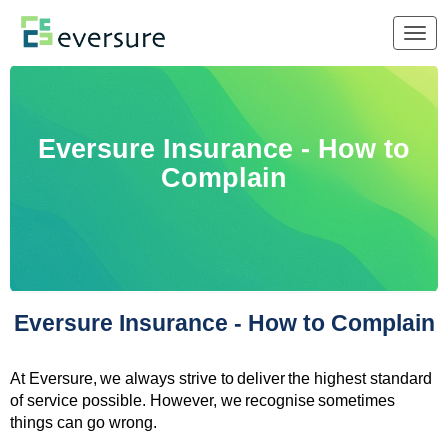
Togg
navig
Eversure Insurance - How to
Complain
Eversure Insurance - How to Complain
At Eversure, we always strive to deliver the highest standard
of service possible. However, we recognise sometimes
things can go wrong.