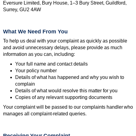
Eversure Limited, Bury House, 1–3 Bury Street, Guildford,
Surrey, GU2 4AW
What We Need From You
To help us deal with your complaint as quickly as possible
and avoid unnecessary delays, please provide as much
information as you can, including:
Your full name and contact details
Your policy number
Details of what has happened and why you wish to
complain
Details of what would resolve this matter for you
Copies of any relevant supporting documents
Your complaint will be passed to our complaints handler who
manages all complaint-related queries.
Receiving Your Complaint