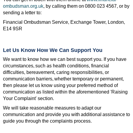
ombudsman.org.uk
, by calling them on 0800 023 4567, or by
sending a letter to:
Financial Ombudsman Service, Exchange Tower, London,
E14 9SR
Let Us Know How We Can Support You
We want to know how we can best support you. If you have
circumstances, such as health conditions, financial
difficulties, bereavement, caring responsibilities, or
communication barriers, whether temporary or permanent,
then please let us know using your preferred method of
communication as listed within the aforementioned 'Raising
Your Complaint' section.
We will take reasonable measures to adapt our
communication and provide you with additional assistance to
guide you through the complaints process.