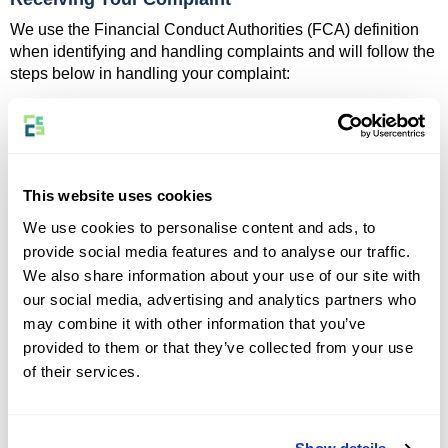
We use the Financial Conduct Authorities (FCA) definition
when identifying and handling complaints and will follow the
steps below in handling your complaint:
Acknowledge receipt promptly
Investigate the matter thoroughly and impartially
Keep you informed of progress or updates where
necessary
Issue our Formal and Final Response within 8 weeks,
This website uses cookies
which will communicate our findings, any action we
We use cookies to personalise content and ads, to
have or will take, and further options if you are still not
provide social media features and to analyse our traffic.
satisfied
We also share information about your use of our site with
Please note, that not every concern or complaint will meet
our social media, advertising and analytics partners who
the FCA's definition of a complaint.
may combine it with other information that you’ve
If we determine that your issue does
not
fall within this
provided to them or that they’ve collected from your use
definition, we will take your concern seriously and aim to
of their services.
resolve the matter promptly and fairly for you.
In some cases, your complaint may relate to your insurer or
claims handler. Where your complaint concerns the actions