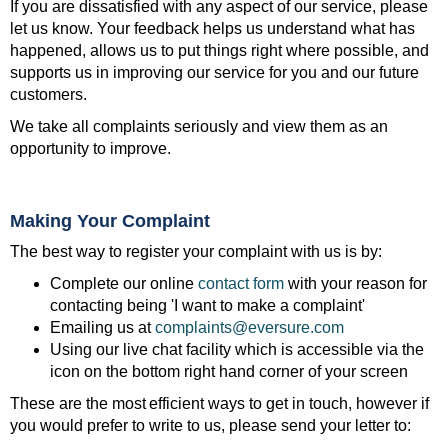
If you are dissatisfied with any aspect of our service, please
let us know. Your feedback helps us understand what has
happened, allows us to put things right where possible, and
supports us in improving our service for you and our future
customers.
We take all complaints seriously and view them as an
opportunity to improve.
Making Your Complaint
The best way to register your complaint with us is by:
Complete our online
contact form
with your reason for
contacting being 'I want to make a complaint'
Emailing us at
complaints@eversure.com
Using our live chat facility which is accessible via the
icon on the bottom right hand corner of your screen
These are the most efficient ways to get in touch, however if
you would prefer to write to us, please send your letter to: