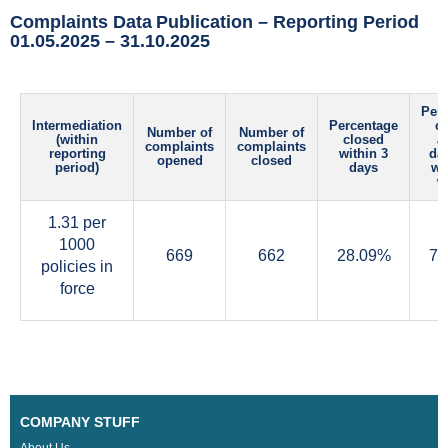
Complaints Data Publication – Reporting Period
01.05.2025 – 31.10.2025
Per
Intermediation
Percentage
c
Number of
Number of
(within
closed
af
complaints
complaints
reporting
within 3
da
opened
closed
period)
days
wi
w
1.31 per
1000
669
662
28.09%
70
policies in
force
COMPANY STUFF