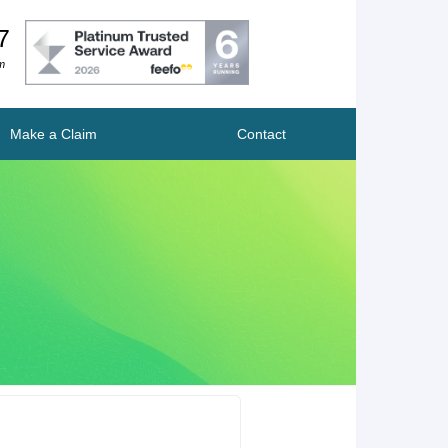
7
m
Make a Claim
Contact