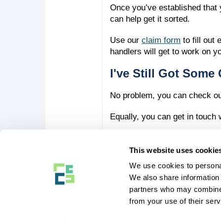
Once you’ve established that y
can help get it sorted.
Use our
claim form
to fill ou
handlers will get to work on y
I've Still Got Some 
No problem, you can check o
Equally, you can get in touch
This website uses cookie
We use cookies to personal
COMPANY STUFF
We also share information 
About Us
partners who may combine i
Our Blog
Affiliates and Partners
from your use of their serv
Contact Us
Eversure Limited, Bury House, 1 Bury Stree