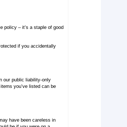
 policy – it’s a staple of good
otected if you accidentally
our public liability-only
 items you’ve listed can be
 may have been careless in
ould be if you were on a