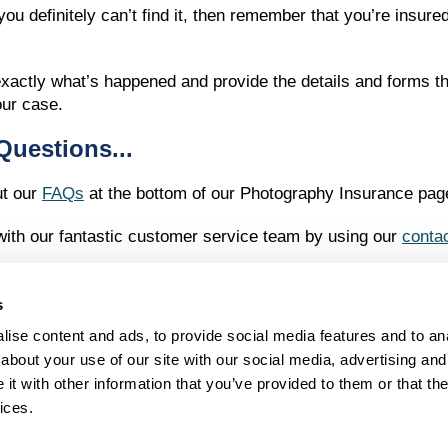
ou definitely can’t find it, then remember that you’re insur
t exactly what’s happened and provide the details and forms 
our case.
Questions...
ut our
FAQs
at the bottom of our Photography Insurance pag
 with our fantastic customer service team by using our
conta
s
ise content and ads, to provide social media features and to anal
LEGAL STUFF
about your use of our site with our social media, advertising and
Terms and Conditions
t with other information that you’ve provided to them or that the
Privacy Policy
Complaints
ices.
t, Guildford, Surrey GU2 4AW. Registered in England and Wales no. 6751893. Evers