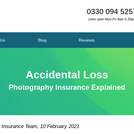
0330 094 525
Lines open Mon-Fri 9am-5.30p
 Us
Blog
Reviews
Accidental Loss
Photography Insurance Explained
 Insurance Team
,
10 February 2021