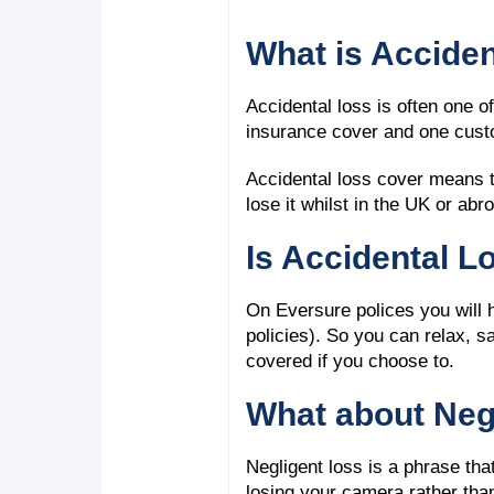
What is Accide
Accidental loss is often one o
insurance cover and one custo
Accidental loss cover means th
lose it whilst in the UK or ab
Is Accidental L
On Eversure polices you will ha
policies). So you can relax, s
covered if you choose to.
What about Neg
Negligent loss is a phrase t
losing your camera rather than