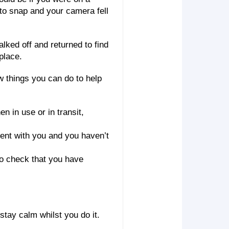
 to snap and your camera fell
lked off and returned to find
place.
ew things you can do to help
 in use or in transit,
ent with you and you haven’t
 to check that you have
stay calm whilst you do it.