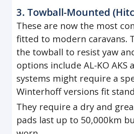
3. Towball-Mounted (Hitc
These are now the most com
fitted to modern caravans. T
the towball to resist yaw a
options include AL-KO AKS a
systems might require a spe
Winterhoff versions fit stan
They require a dry and greas
pads last up to 50,000km bu
worn.