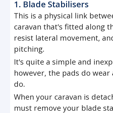
1. Blade Stabilisers
This is a physical link betw
caravan that's fitted along 
resist lateral movement, an
pitching.
It's quite a simple and inexp
however, the pads do wear
do.
When your caravan is detac
must remove your blade stab