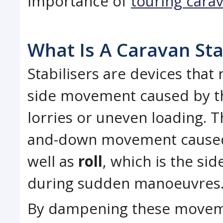
importance of
touring cara
What Is A Caravan Sta
Stabilisers are devices that
side movement caused by th
lorries or uneven loading. 
and-down movement caused 
well as
roll
, which is the si
during sudden manoeuvres
By dampening these moveme