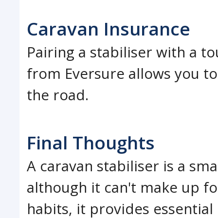
Caravan Insurance
Pairing a stabiliser with a 
from Eversure allows you to
the road.
Final Thoughts
A caravan stabiliser is a sm
although it can't make up fo
habits, it provides essential