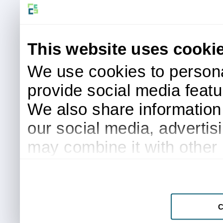
This website uses cooki
We use cookies to persona
provide social media featur
We also share information 
our social media, advertis
may combine it with other 
to them or that they’ve col
services.
C