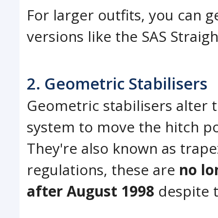
For larger outfits, you can
versions like the SAS Straigh
2. Geometric Stabilisers
Geometric stabilisers alter
system to move the hitch poi
They're also known as trape
regulations, these are
no lo
after August 1998
despite t