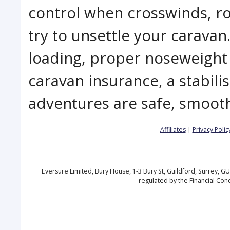
control when crosswinds, ro
try to unsettle your carava
loading, proper noseweigh
caravan insurance, a stabili
adventures are safe, smoot
Affiliates
|
Privacy Polic
Eversure Limited, Bury House, 1-3 Bury St, Guildford, Surrey, 
regulated by the Financial Con