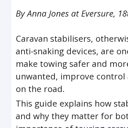
By
Anna Jones at Eversure
,
18
Caravan stabilisers, otherwi
anti-snaking devices, are on
make towing safer and mor
unwanted, improve control a
on the road.
This guide explains how stab
and why they matter for both