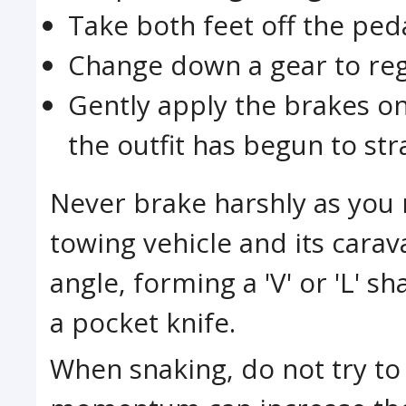
Take both feet off the ped
Change down a gear to reg
Gently apply the brakes o
the outfit has begun to st
Never brake harshly as you r
towing vehicle and its carav
angle, forming a 'V' or 'L' s
a pocket knife.
When snaking, do not try to a