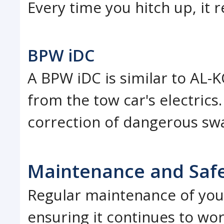
Every time you hitch up, it r
BPW iDC
A BPW iDC is similar to AL-
from the tow car's electrics.
correction of dangerous sw
Maintenance and Saf
Regular maintenance of your 
ensuring it continues to wor