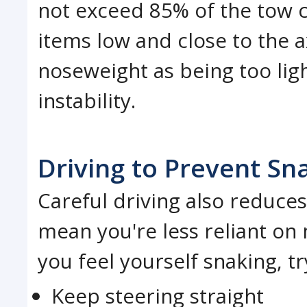
not exceed 85% of the tow c
items low and close to the 
noseweight as being too ligh
instability.
Driving to Prevent Sn
Careful driving also reduces 
mean you're less reliant on m
you feel yourself snaking, t
Keep steering straight