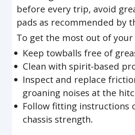
before every trip, avoid gre
pads as recommended by th
To get the most out of your 
Keep towballs free of greas
Clean with spirit-based pr
Inspect and replace fricti
groaning noises at the hitc
Follow fitting instruction
chassis strength.