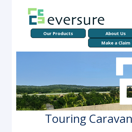
Our Products
About Us
Make a Claim
Touring Caravan 