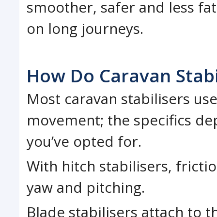
smoother, safer and less fati
on long journeys.
How Do Caravan Stabi
Most caravan stabilisers use
movement; the specifics dep
you’ve opted for.
With hitch stabilisers, fricti
yaw and pitching.
Blade stabilisers attach to 