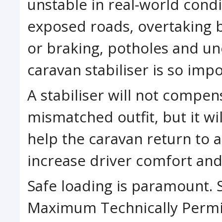
unstable in real-world cond
exposed roads, overtaking b
or braking, potholes and un
caravan stabiliser is so impo
A stabiliser will not compen
mismatched outfit, but it wi
help the caravan return to a
increase driver comfort and
Safe loading is paramount. 
Maximum Technically Permi