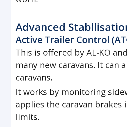
Advanced Stabilisati
Active Trailer Control (AT
This is offered by AL-KO and
many new caravans. It can a
caravans.
It works by monitoring sid
applies the caravan brakes 
limits.