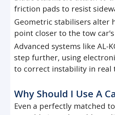
friction pads to resist sid
Geometric stabilisers alter
point closer to the tow car's
Advanced systems like AL-KO
step further, using electro
to correct instability in real
Why Should I Use A Ca
Even a perfectly matched t