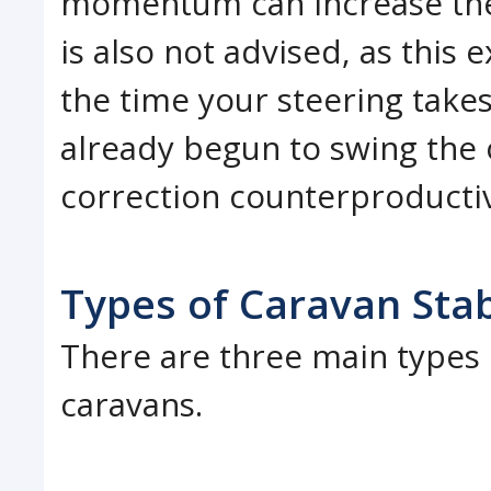
momentum can increase the 
is also not advised, as thi
the time your steering take
already begun to swing the
correction counterproducti
Types of Caravan Stab
There are three main types o
caravans.