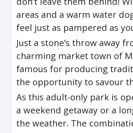
don’t leave them behind! Wi
areas and a warm water dog 
feel just as pampered as yo
Just a stone’s throw away fr
charming market town of M
famous for producing tradit
the opportunity to savour th
As this adult-only park is ope
a weekend getaway or a lon
the weather. The combinati