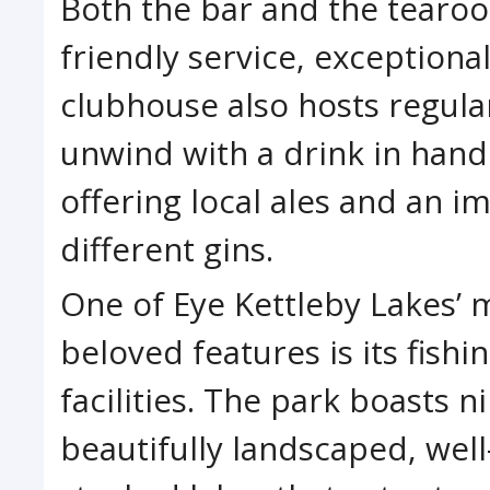
Both the bar and the tearoo
friendly service, exceptiona
clubhouse also hosts regula
unwind with a drink in hand 
offering local ales and an i
different gins.
One of Eye Kettleby Lakes’ 
beloved features is its fishi
facilities. The park boasts n
beautifully landscaped, well