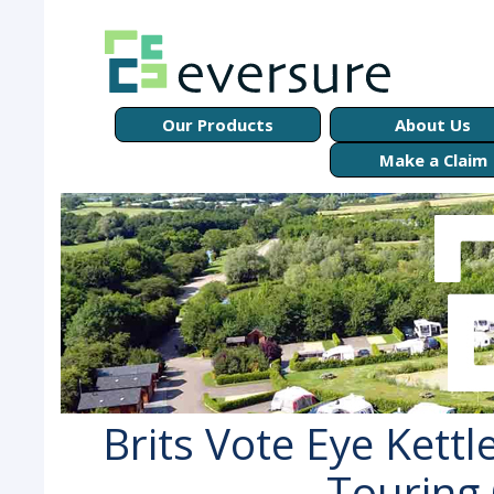
Our Products
About Us
Make a Claim
Brits Vote Eye Kettl
Touring