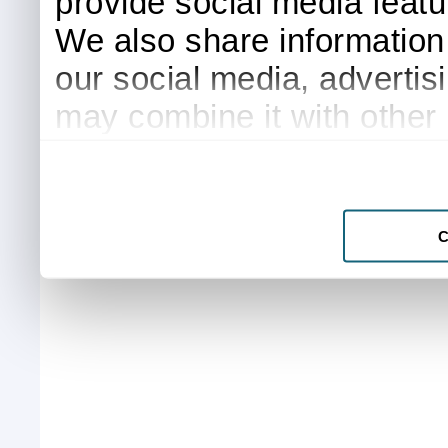
provide social media featur
We also share information 
our social media, advertis
may combine it with other 
to them or that they’ve col
services.
C