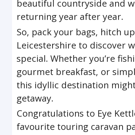
beautiful countryside and w
returning year after year.
So, pack your bags, hitch u
Leicestershire to discover 
special. Whether you’re fish
gourmet breakfast, or simpl
this idyllic destination mig
getaway.
Congratulations to Eye Kett
favourite touring caravan p