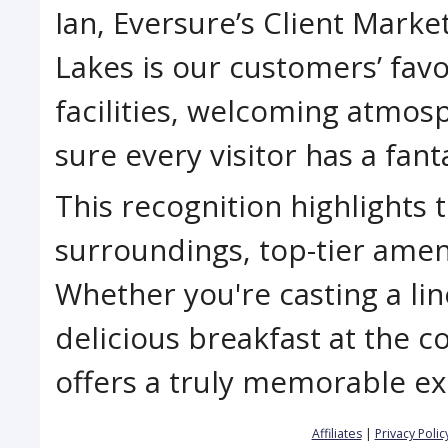
Ian, Eversure’s Client Market
Lakes is our customers’ favo
facilities, welcoming atmos
sure every visitor has a fanta
This recognition highlights 
surroundings, top-tier amen
Whether you're casting a lin
delicious breakfast at the c
offers a truly memorable exp
Affiliates
|
Privacy Polic