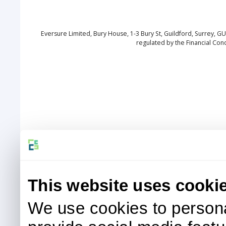
Eversure Limited, Bury House, 1-3 Bury St, Guildford, Surrey, 
regulated by the Financial Con
This website uses cooki
We use cookies to persona