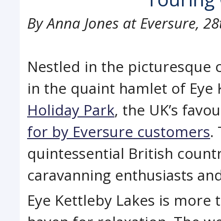
By
Anna Jones at Eversure
,
28
Nestled in the picturesque
in the quaint hamlet of Eye 
Holiday Park
, the UK’s favo
for by Eversure customers
.
quintessential British coun
caravanning enthusiasts and 
Eye Kettleby Lakes is more th