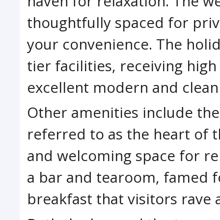
haven for relaxation. The w
thoughtfully spaced for pri
your convenience. The holid
tier facilities, receiving hig
excellent modern and clean f
Other amenities include the
referred to as the heart of t
and welcoming space for rela
a bar and tearoom, famed fo
breakfast that visitors rave 