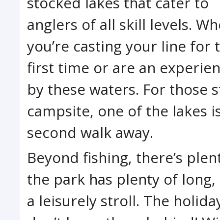
stocked lakes that cater to
anglers of all skill levels. W
you’re casting your line for 
first time or are an experie
by these waters. For those s
campsite, one of the lakes i
second walk away.
Beyond fishing, there’s plen
the park has plenty of long, 
a leisurely stroll. The holida