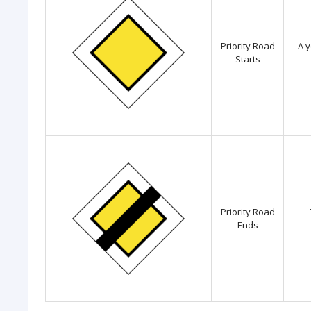
Priority Road
A y
Starts
Priority Road
Ends