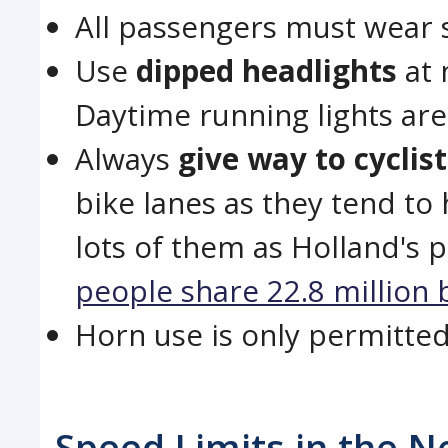
All passengers must wear s
Use
dipped headlights
at 
Daytime running lights ar
Always
give way to cyclis
bike lanes as they tend to 
lots of them as Holland's p
people share 22.8 million 
Horn use is only permitte
Speed Limits in the N