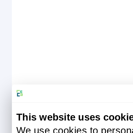
This website uses cooki
We use cookies to persona