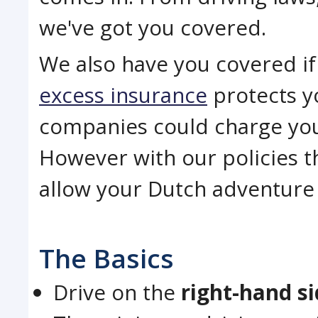
we've got you covered.
We also have you covered if 
excess insurance
protects yo
companies could charge you 
However with our policies t
allow your Dutch adventure t
The Basics
Drive on the
right-hand s