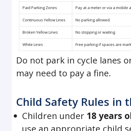
Paid Parking Zones
Pay at a meter or via a mobile a
Continuous Yellow Lines
No parking allowed.
Broken Yellow Lines
No stopping or waiting.
White Lines
Free parking if spaces are mar
Do not park in cycle lanes o
may need to pay a fine.
Child Safety Rules in
Children under
18 years o
use an appropriate child s