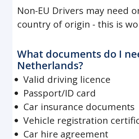
Non-EU Drivers may need on
country of origin - this is w
What documents do I need
Netherlands?
Valid driving licence
Passport/ID card
Car insurance documents
Vehicle registration certifi
Car hire agreement