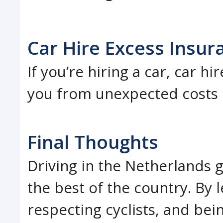
Car Hire Excess Insur
If you’re hiring a car, car h
you from unexpected costs i
Final Thoughts
Driving in the Netherlands 
the best of the country. By l
respecting cyclists, and bei