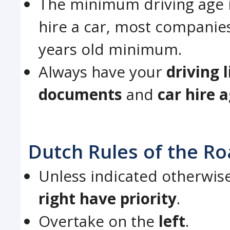
The minimum driving age i
hire a car, most companies
years old minimum.
Always have your
driving 
documents
and
car hire 
Dutch Rules of the R
Unless indicated otherwis
right have priority
.
Overtake on the
left
.