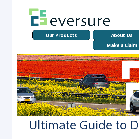
Our Products
About Us
Make a Claim
Ultimate Guide to D