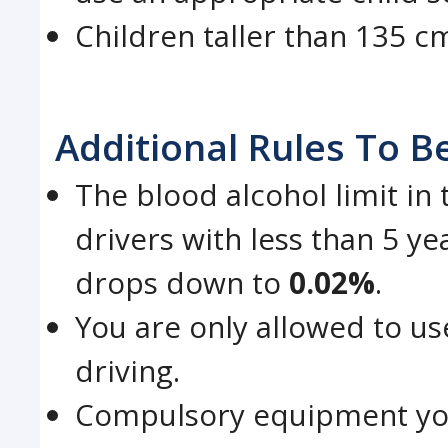
Children taller than 135 cm
Additional Rules To B
The blood alcohol limit in
drivers with less than 5 ye
drops down to
0.02%
.
You are only allowed to u
driving.
Compulsory equipment you