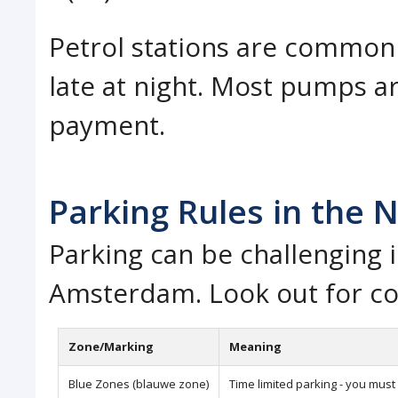
Petrol stations are common 
late at night. Most pumps ar
payment.
Parking Rules in the 
Parking can be challenging i
Amsterdam. Look out for co
Zone/Marking
Meaning
Blue Zones (blauwe zone)
Time limited parking - you must 