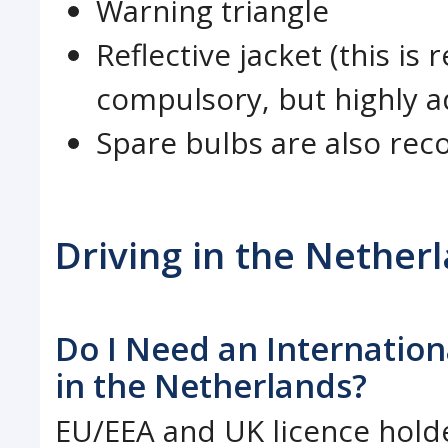
Warning triangle
Reflective jacket (this i
compulsory, but highly a
Spare bulbs are also r
Driving in the Nether
Do I Need an Internationa
in the Netherlands?
EU/EEA and UK licence holde