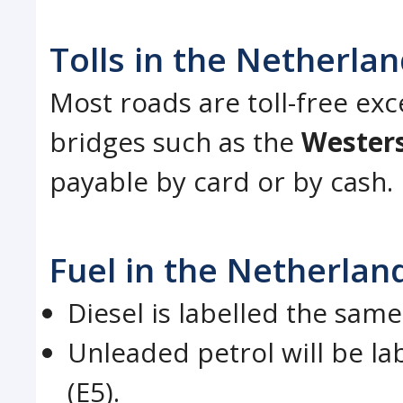
Tolls in the Netherla
Most roads are toll-free ex
bridges such as the
Wester
payable by card or by cash.
Fuel in the Netherlan
Diesel is labelled the same
Unleaded petrol will be la
(E5).