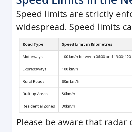
Speed limits are strictly e
widespread. Speed limits ca
Road Type
Speed Limit in Kilometres
Motorways
100 km/h between 06:00 and 19:00; 120-
Expressways
100 km/h
Rural Roads
80m km/h
Built-up Areas
50km/h
Residential Zones
30km/h
Please be aware that radar d