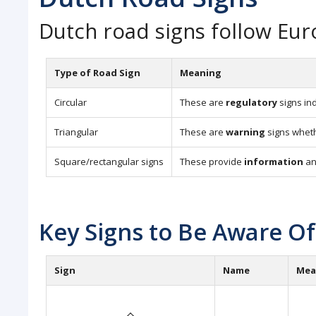
Dutch road signs follow Eu
Type of Road Sign
Meaning
Circular
These are
regulatory
signs ind
Triangular
These are
warning
signs whethe
Square/rectangular signs
These provide
information
a
Key Signs to Be Aware Of
Sign
Name
Mea