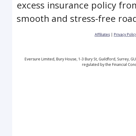
excess insurance policy fro
smooth and stress-free road
Affiliates
|
Privacy Polic
Eversure Limited, Bury House, 1-3 Bury St, Guildford, Surrey, 
regulated by the Financial Con