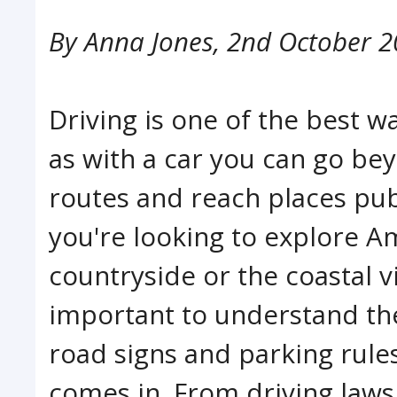
By
Anna Jones
,
2nd October 2
Driving is one of the best w
as with a car you can go bey
routes and reach places pub
you're looking to explore Am
countryside or the coastal vi
important to understand the 
road signs and parking rule
comes in. From driving laws,