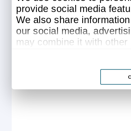
provide social media featur
We also share information 
our social media, advertis
may combine it with other 
to them or that they’ve col
services.
C