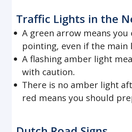
Traffic Lights in the 
A green arrow means you ca
pointing, even if the main l
A flashing amber light me
with caution.
There is no amber light af
red means you should prep
Dutch Road Signs