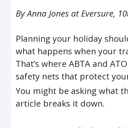
By
Anna Jones at Eversure
,
10
Planning your holiday should
what happens when your tra
That’s where ABTA and ATOL 
safety nets that protect yo
You might be asking what th
article breaks it down.