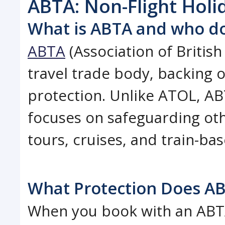
ABTA: Non-Flight Holi
What is ABTA and who do
ABTA
(Association of British
travel trade body, backing 
protection. Unlike ATOL, ABT
focuses on safeguarding oth
tours, cruises, and train-bas
What Protection Does AB
When you book with an ABT