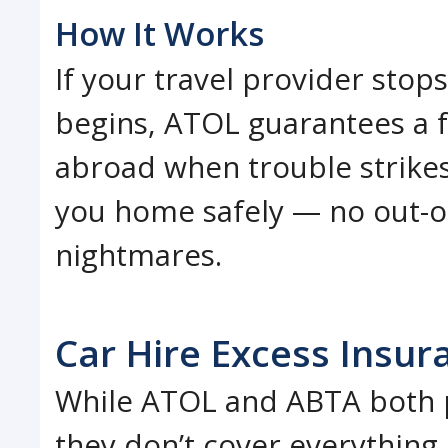
How It Works
If your travel provider stop
begins, ATOL guarantees a fu
abroad when trouble strikes
you home safely — no out-of
nightmares.
Car Hire Excess Insur
While ATOL and ABTA both p
they don’t cover everything