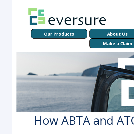
Our Products
About Us
Make a Claim
How ABTA and ATO