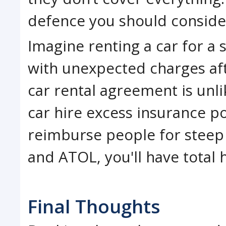
defence you should conside
Imagine renting a car for a s
with unexpected charges af
car rental agreement is unli
car hire excess insurance po
reimburse people for steep
and ATOL, you'll have total h
Final Thoughts