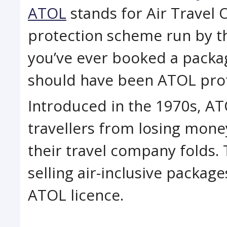
ATOL
stands for Air Travel O
protection scheme run by the
you’ve ever booked a package
should have been ATOL pro
Introduced in the 1970s, A
travellers from losing mone
their travel company folds
selling air-inclusive package
ATOL licence.