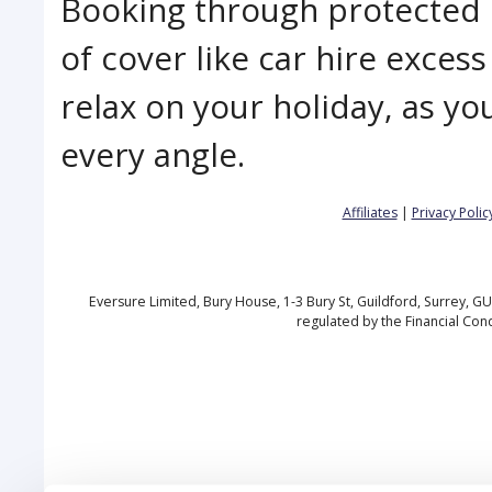
Booking through protected 
of cover like car hire excess
relax on your holiday, as yo
every angle.
Affiliates
|
Privacy Polic
Eversure Limited, Bury House, 1-3 Bury St, Guildford, Surrey, 
regulated by the Financial Con