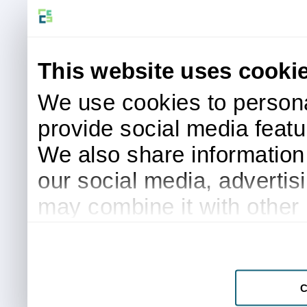
This website uses cooki
We use cookies to persona
provide social media featur
We also share information 
our social media, advertis
may combine it with other 
to them or that they’ve col
services.
C