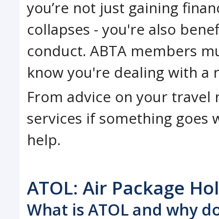
you’re not just gaining fina
collapses - you're also bene
conduct. ABTA members mus
know you're dealing with a 
From advice on your travel r
services if something goes w
help.
ATOL: Air Package Ho
What is ATOL and why do