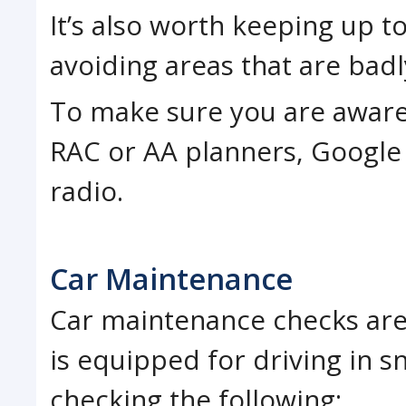
It’s also worth keeping up t
avoiding areas that are badl
To make sure you are aware 
RAC or AA planners, Google 
radio.
Car Maintenance
Car maintenance checks are 
is equipped for driving in
checking the following: