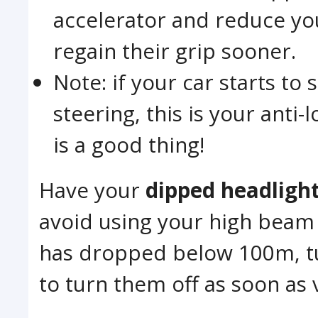
accelerator and reduce you
regain their grip sooner.
Note: if your car starts to
steering, this is your anti
is a good thing!
Have your
dipped headligh
avoid using your high beam as
has dropped below 100m, t
to turn them off as soon as v