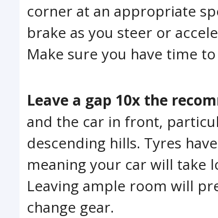
corner at an appropriate spe
brake as you steer or acceler
Make sure you have time to 
Leave a gap 10x the reco
and the car in front, partic
descending hills. Tyres hav
meaning your car will take 
Leaving ample room will pre
change gear.