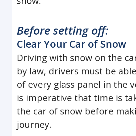
snow.
Before setting off:
Clear Your Car of Snow
Driving with snow on the ca
by law, drivers must be able
of every glass panel in the ve
is imperative that time is ta
the car of snow before mak
journey.