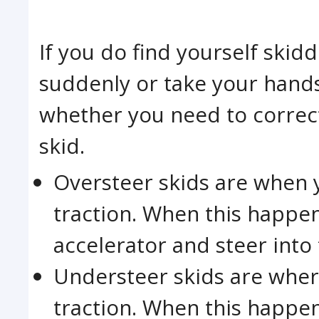
If you do find yourself skid
suddenly or take your hands
whether you need to correc
skid.
Oversteer skids are when 
traction. When this happen
accelerator and steer into 
Understeer skids are wher
traction. When this happe