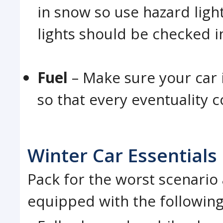
in snow so use hazard light
lights should be checked i
Fuel
– Make sure your car 
so that every eventuality 
Winter Car Essentials
Pack for the worst scenario 
equipped with the following