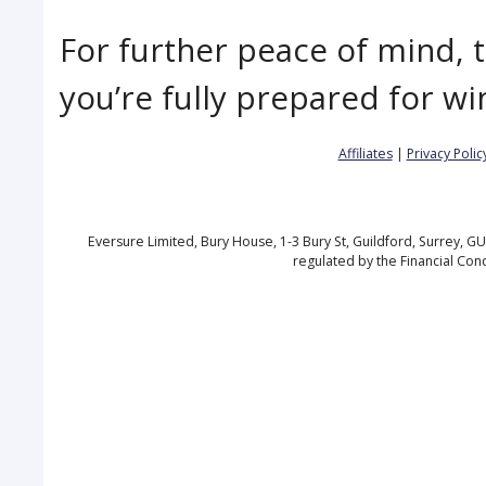
For further peace of mind, 
you’re fully prepared for wi
Affiliates
|
Privacy Polic
Eversure Limited, Bury House, 1-3 Bury St, Guildford, Surrey, 
regulated by the Financial Con