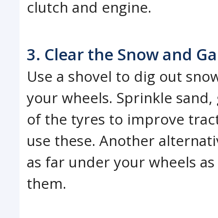
clutch and engine.
3. Clear the Snow and Ga
Use a shovel to dig out sn
your wheels. Sprinkle sand, g
of the tyres to improve tract
use these. Another alternati
as far under your wheels as 
them.