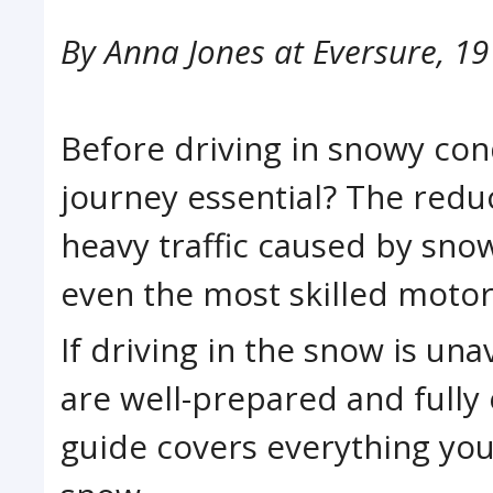
By
Anna Jones at Eversure
,
19
Before driving in snowy cond
journey essential? The reduc
heavy traffic caused by sno
even the most skilled motori
If driving in the snow is una
are well-prepared and fully 
guide covers everything you