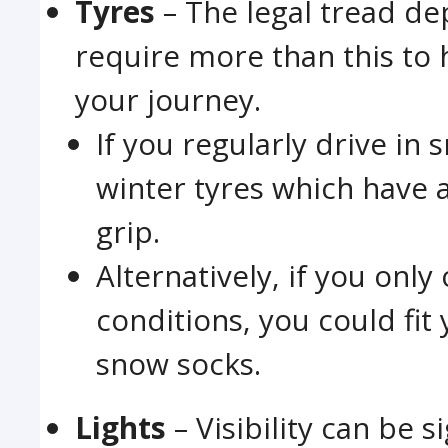
Tyres
– The legal tread de
require more than this to
your journey.
If you regularly drive in s
winter tyres which have
grip.
Alternatively, if you only
conditions, you could fit
snow socks.
Lights
– Visibility can be 