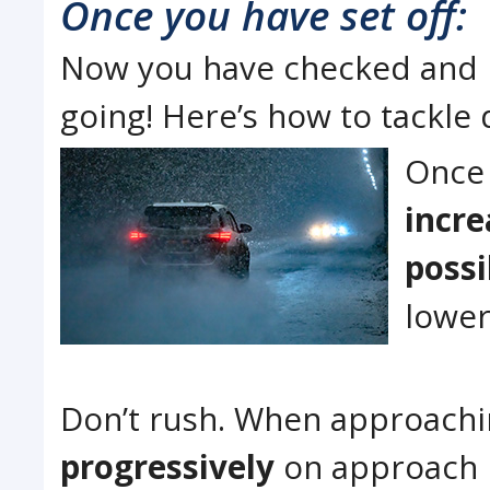
Once you have set off:
Now you have checked and pa
going! Here’s how to tackle 
Once 
incre
possi
lower
Don’t rush. When approachi
progressively
on approach 