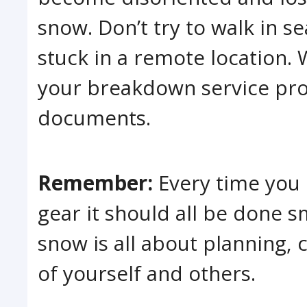
snow. Don’t try to walk in se
stuck in a remote location. 
your breakdown service prov
documents.
Remember:
Every time you 
gear it should all be done s
snow is all about planning,
of yourself and others.