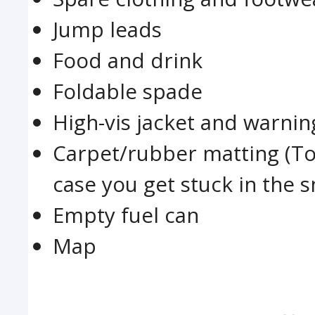
Jump leads
Food and drink
Foldable spade
High-vis jacket and warnin
Carpet/rubber matting (To
case you get stuck in the s
Empty fuel can
Map