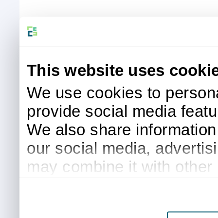
This website uses cooki
We use cookies to persona
provide social media featur
We also share information 
our social media, advertis
may combine it with other 
to them or that they’ve col
services.