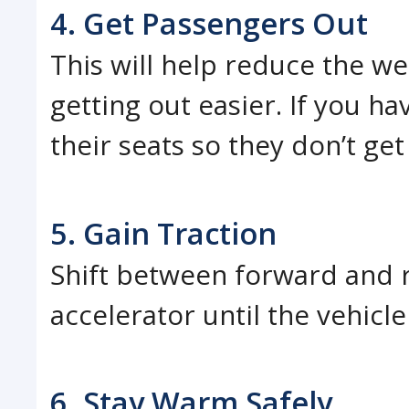
4. Get Passengers Out
This will help reduce the we
getting out easier. If you h
their seats so they don’t get
5. Gain Traction
Shift between forward and r
accelerator until the vehicl
6. Stay Warm Safely