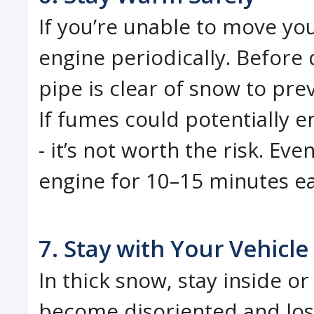
If you’re unable to move yo
engine periodically. Before 
pipe is clear of snow to pr
If fumes could potentially e
- it’s not worth the risk. Eve
engine for 10–15 minutes ea
7. Stay with Your Vehicle
In thick snow, stay inside or 
become disoriented and lose