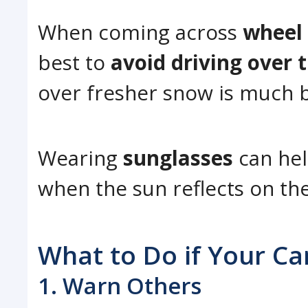
When coming across
wheel
best to
avoid driving over 
over fresher snow is much b
Wearing
sunglasses
can he
when the sun reflects on th
What to Do if Your Ca
1. Warn Others