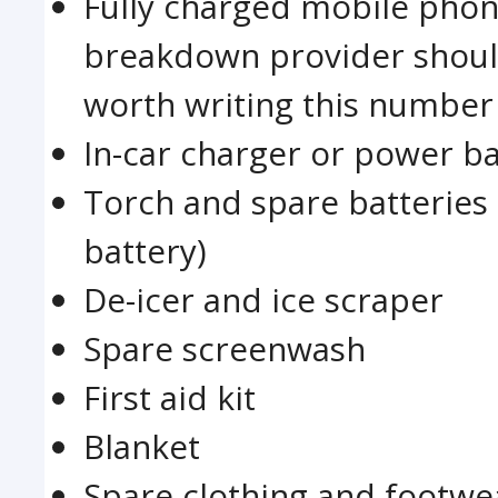
Fully charged mobile pho
breakdown provider should 
worth writing this number 
In-car charger or power b
Torch and spare batteries 
battery)
De-icer and ice scraper
Spare screenwash
First aid kit
Blanket
Spare clothing and footwe