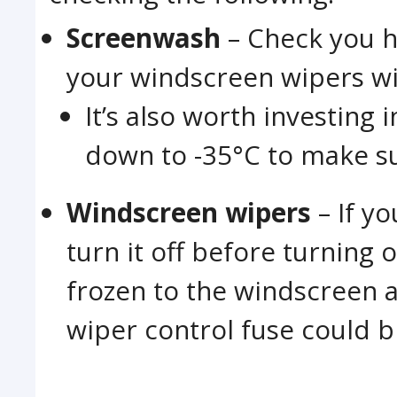
Screenwash
– Check you h
your windscreen wipers wil
It’s also worth investing
down to -35°C to make sur
Windscreen wipers
– If y
turn it off before turning o
frozen to the windscreen a
wiper control fuse could b