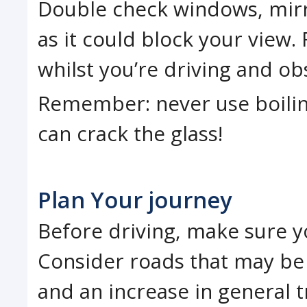
Double check windows, mirro
as it could block your view.
whilst you’re driving and ob
Remember: never use boiling
can crack the glass!
Plan Your journey
Before driving, make sure yo
Consider roads that may be 
and an increase in general tr