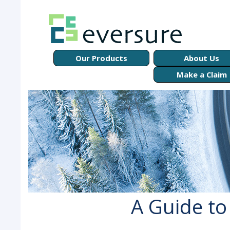
Our Products
About Us
Make a Claim
A Guide to