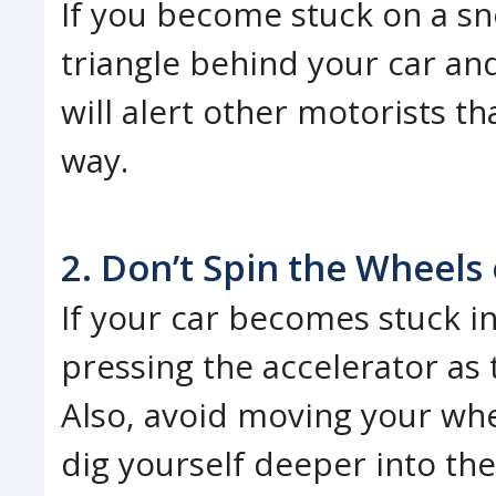
If you become stuck on a sn
triangle behind your car and
will alert other motorists t
way.
2. Don’t Spin the Wheels 
If your car becomes stuck i
pressing the accelerator as 
Also, avoid moving your whee
dig yourself deeper into th