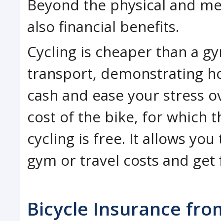
Beyond the physical and ment
also financial benefits.
Cycling is cheaper than a 
transport, demonstrating h
cash and ease your stress ov
cost of the bike, for which 
cycling is free. It allows y
gym or travel costs and get 
Bicycle Insurance fro