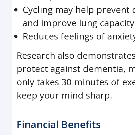
Cycling may help prevent c
and improve lung capacity
Reduces feelings of anxie
Research also demonstrates 
protect against dementia, 
only takes 30 minutes of e
keep your mind sharp.
Financial Benefits