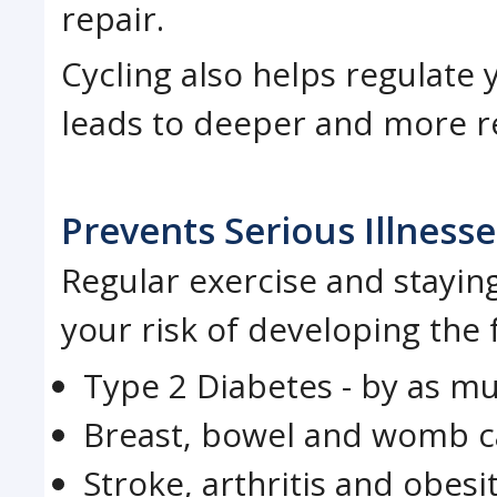
repair.
Cycling also helps regulate
leads to deeper and more re
Prevents Serious Illnesse
Regular exercise and stayin
your risk of developing the 
Type 2 Diabetes - by as m
Breast, bowel and womb c
Stroke, arthritis and obesi