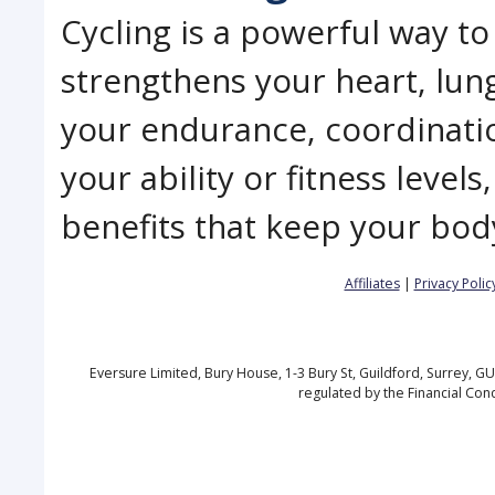
Cycling is a powerful way to
strengthens your heart, lung
your endurance, coordinatio
your ability or fitness level
benefits that keep your bod
Affiliates
|
Privacy Polic
Eversure Limited, Bury House, 1-3 Bury St, Guildford, Surrey, 
regulated by the Financial Con