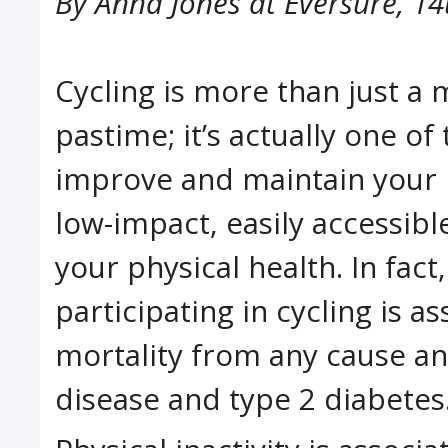
By
Anna Jones at Eversure
,
14
Cycling is more than just a
pastime; it’s actually one of
improve and maintain your ph
low-impact, easily accessib
your physical health. In fact
participating in cycling is a
mortality from any cause an
disease and type 2 diabetes