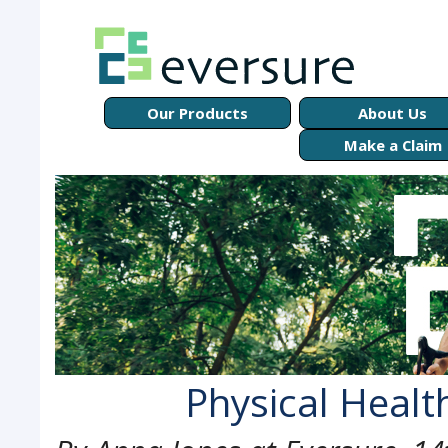
Our Products
About Us
Make a Claim
Physical Health