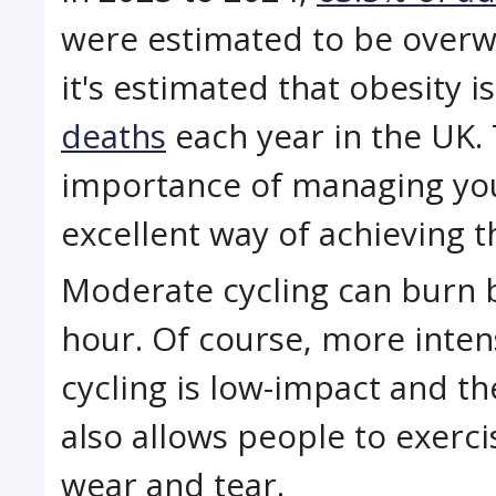
were estimated to be overwe
it's estimated that obesity 
deaths
each year in the UK.
importance of managing your
excellent way of achieving th
Moderate cycling can burn 
hour. Of course, more inten
cycling is low-impact and th
also allows people to exerc
wear and tear.