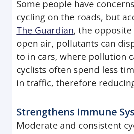
Some people have concerns 
cycling on the roads, but ac
The Guardian
, the opposite 
open air, pollutants can di
to in cars, where pollution 
cyclists often spend less t
in traffic, therefore reducin
Strengthens Immune Sy
Moderate and consistent cyc