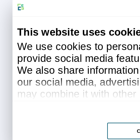
This website uses cooki
We use cookies to persona
provide social media featur
We also share information 
our social media, advertis
may combine it with other 
to them or that they’ve col
services.
C