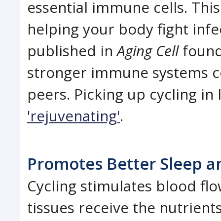
essential immune cells. Thi
helping your body fight infe
published in
Aging Cell
found 
stronger immune systems c
peers. Picking up cycling in 
'rejuvenating'
.
Promotes Better Sleep a
Cycling stimulates blood fl
tissues receive the nutrien