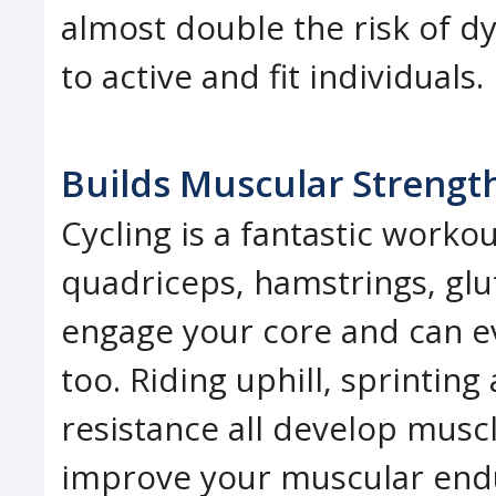
almost double the risk of 
to active and fit individuals.
Builds Muscular Strengt
Cycling is a fantastic workou
quadriceps, hamstrings, glut
engage your core and can e
too. Riding uphill, sprintin
resistance all develop muscl
improve your muscular end