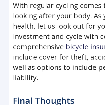
With regular cycling comes 
looking after your body. As 
health, let us look out for y
investment and cycle with c
comprehensive
bicycle ins
include cover for theft, ac
well as options to include p
liability.
Final Thoughts