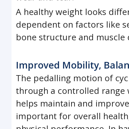
A healthy weight looks diffe
dependent on factors like se
bone structure and muscle
Improved Mobility, Bala
The pedalling motion of cyc
through a controlled range 
helps maintain and improve m
important for overall health
physical performance. In hav