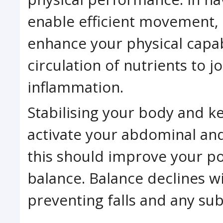
enable efficient movement, 
enhance your physical capabi
circulation of nutrients to 
inflammation.
Stabilising your body and k
activate your abdominal an
this should improve your po
balance. Balance declines wi
preventing falls and any sub