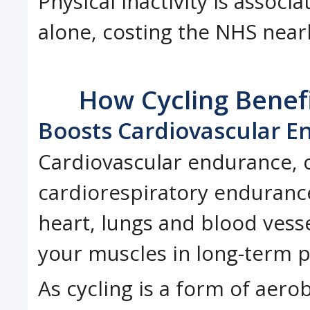
Physical inactivity is associ
alone, costing the NHS nearl
How Cycling Benefi
Boosts Cardiovascular E
Cardiovascular endurance, 
cardiorespiratory endurance,
heart, lungs and blood vesse
your muscles in long-term ph
As cycling is a form of aero