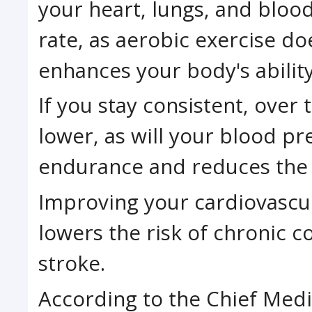
your heart, lungs, and blood
rate, as aerobic exercise do
enhances your body's ability
If you stay consistent, over 
lower, as will your blood p
endurance and reduces the r
Improving your cardiovascul
lowers the risk of chronic c
stroke.
According to the Chief Medic