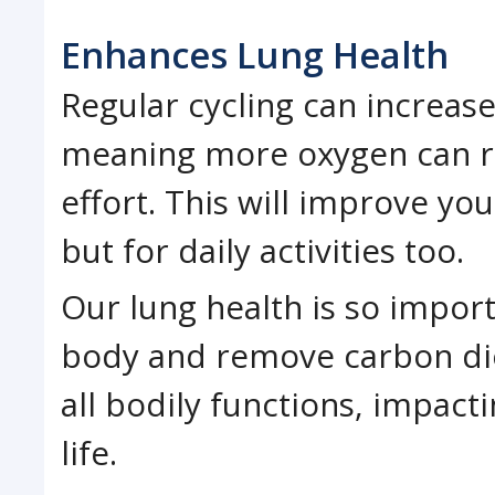
Enhances Lung Health
Regular cycling can increase
meaning more oxygen can r
effort. This will improve yo
but for daily activities too.
Our lung health is so impor
body and remove carbon dio
all bodily functions, impacti
life.