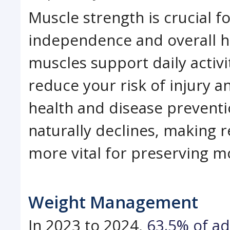
Muscle strength is crucial f
independence and overall he
muscles support daily activi
reduce your risk of injury a
health and disease preventi
naturally declines, making r
more vital for preserving mob
Weight Management
In 2023 to 2024,
63.5% of ad