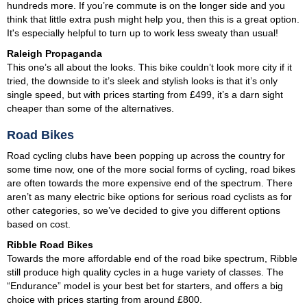
hundreds more. If you’re commute is on the longer side and you
think that little extra push might help you, then this is a great option.
It's especially helpful to turn up to work less sweaty than usual!
Raleigh Propaganda
This one’s all about the looks. This bike couldn’t look more city if it
tried, the downside to it’s sleek and stylish looks is that it’s only
single speed, but with prices starting from £499, it’s a darn sight
cheaper than some of the alternatives.
Road Bikes
Road cycling clubs have been popping up across the country for
some time now, one of the more social forms of cycling, road bikes
are often towards the more expensive end of the spectrum. There
aren’t as many electric bike options for serious road cyclists as for
other categories, so we’ve decided to give you different options
based on cost.
Ribble Road Bikes
Towards the more affordable end of the road bike spectrum, Ribble
still produce high quality cycles in a huge variety of classes. The
“Endurance” model is your best bet for starters, and offers a big
choice with prices starting from around £800.