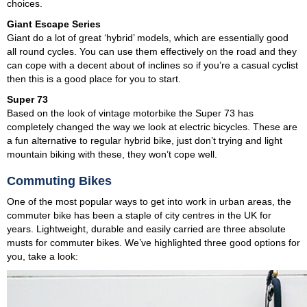
choices.
Giant Escape Series
Giant do a lot of great ‘hybrid’ models, which are essentially good
all round cycles. You can use them effectively on the road and they
can cope with a decent about of inclines so if you’re a casual cyclist
then this is a good place for you to start.
Super 73
Based on the look of vintage motorbike the Super 73 has
completely changed the way we look at electric bicycles. These are
a fun alternative to regular hybrid bike, just don’t trying and light
mountain biking with these, they won’t cope well.
Commuting Bikes
One of the most popular ways to get into work in urban areas, the
commuter bike has been a staple of city centres in the UK for
years. Lightweight, durable and easily carried are three absolute
musts for commuter bikes. We’ve highlighted three good options for
you, take a look: