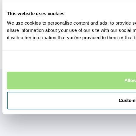
Contact Us
LEGAL STUFF
This website uses cookies
Terms and Conditions
We use cookies to personalise content and ads, to provide so
Privacy Policy
share information about your use of our site with our social
Complaints
it with other information that you’ve provided to them or that 
Eversure Limited, Bury House, 1 Bury Street, Guildford, Surrey GU2 4AW.
Registered in England and Wales no. 6751893. Eversure Limited are
authorised and regulated by the Financial Conduct Authority.
Allow
Custom