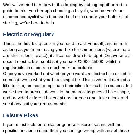
Well we've tried to help with this feeling by putting together a little
guide to take you through choosing a bicycle, whether you're an
experienced cyclist with thousands of miles under your belt or just
starting, we're here to help.
Electric or Regular?
This is the first big question you need to ask yourself, and in truth
as long as you’re not using your bike for competitions (where there
are strict rules in place), it all comes down to budget. On average a
decent electric bike could set you back £3000-£5000, whilst a
regular bike is of course much more affordable.
Once you’ve worked out whether you want an electric bike or not, it
comes down to what you’ll be using it for. This is where it can get a
little trickier, as most people use their bikes for multiple reasons, but
we’ve tried to break it down into the main categories of bike usage,
and provided different bikes options for each one, take a look and
see if any suit your requirements:
Leisure Bikes
If you’re just look for a bike for general leisure use and with no
specific function in mind then you can’t go wrong with any of these