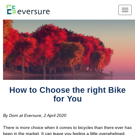
Togg
navig
How to Choose the right Bike
for You
By
Dom at Eversure
,
2 April 2020
There is more choice when it comes to bicycles than there ever has
been in the market. It can leave you feeling a little overwhelmed.