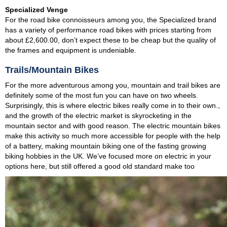
Specialized Venge
For the road bike connoisseurs among you, the Specialized brand
has a variety of performance road bikes with prices starting from
about £2,600.00, don’t expect these to be cheap but the quality of
the frames and equipment is undeniable.
Trails/Mountain Bikes
For the more adventurous among you, mountain and trail bikes are
definitely some of the most fun you can have on two wheels.
Surprisingly, this is where electric bikes really come in to their own.,
and the growth of the electric market is skyrocketing in the
mountain sector and with good reason. The electric mountain bikes
make this activity so much more accessible for people with the help
of a battery, making mountain biking one of the fasting growing
biking hobbies in the UK. We’ve focused more on electric in your
options here, but still offered a good old standard make too