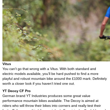
Vitus
You can’t go that wrong with a Vitus. With both standard and
electric models available, you’ll be hard pushed to find a more
playful and robust mountain bike around the £1000 mark. Definitely
worth a closer look if you haven’t tried one out.
YT Decoy CF Pro
German brand YT Industries produces some great value
performance mountain bikes available. The Decoy is aimed at
riders who will throw their bikes into corners and really test their