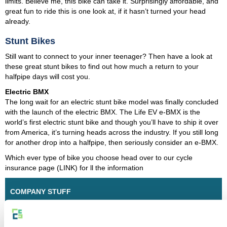
limits. Believe me, this bike can take it. Surprisingly affordable, and
great fun to ride this is one look at, if it hasn’t turned your head
already.
Stunt Bikes
Still want to connect to your inner teenager? Then have a look at
these great stunt bikes to find out how much a return to your
halfpipe days will cost you.
Electric BMX
The long wait for an electric stunt bike model was finally concluded
with the launch of the electric BMX. The Life EV e-BMX is the
world’s first electric stunt bike and though you’ll have to ship it over
from America, it’s turning heads across the industry. If you still long
for another drop into a halfpipe, then seriously consider an e-BMX.
Which ever type of bike you choose head over to our cycle
insurance page (LINK) for ll the information
COMPANY STUFF
About Us
Our Blog
Affiliates and Partners