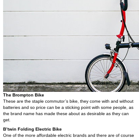
The Brompton Bike
These are the staple commutor’s bike, they come with and without
batteries and so price can be a sticking point with some people, as
the brand name has made these about as desirable as they can
get.
B’twin Folding Electric Bike
One of the more affordable electric brands and there are of course