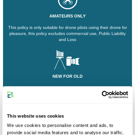
AMATEURS ONLY
This policy is only suitable for drone pilots using their drone for
pleasure, this policy excludes commercial use, Public Liability
and Loss
NEW FOR OLD
If you have owned your equipment from new and it's damaged
or stolen and needs replacing, our insurance policy will pay out
or replace it with new kit of equivalent value
This website uses cookies
Why choose Eversure?
We use cookies to personalise content and ads, to
provide social media features and to analyse our traffic.