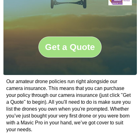
Get a Quote
Our amateur drone policies run right alongside our
camera insurance. This means that you can purchase
your policy through our camera insurance (just click "Get
a Quote" to begin). All you'll need to do is make sure you
list the drones you own when you're prompted. Whether
you’ve just bought your very first drone or you were born
with a Mavic Pro in your hand, we’ve got cover to suit
your needs.