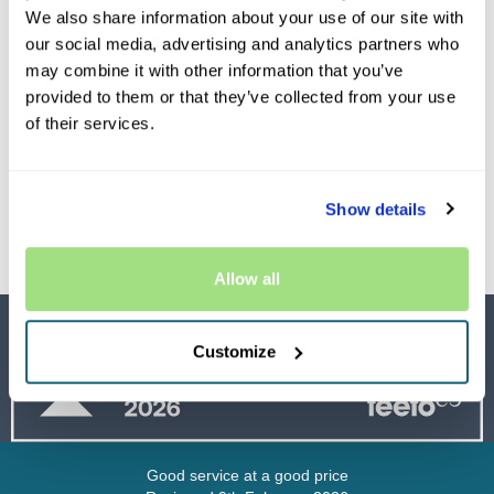
We also share information about your use of our site with
our social media, advertising and analytics partners who
may combine it with other information that you’ve
provided to them or that they’ve collected from your use
of their services.
Premiums from as
little as £19.99
Show details
Allow all
Customize
Good service at a good price