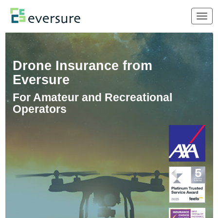
Togg
navig
Drone Insurance from
Eversure
For Amateur and Recreational
Operators