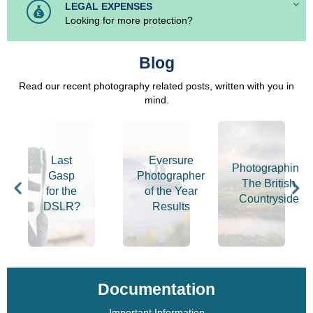
LEGAL EXPENSES
Looking for more protection?
Blog
Read our recent photography related posts, written with you in
mind.
Last
Eversure
r
Photographing
Gasp
Photographer
The British
for the
of the Year
hy
Countryside
DSLR?
Results
Documentation
Important Information