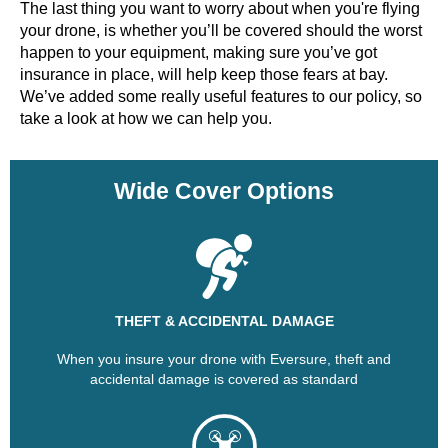
The last thing you want to worry about when you're flying
your drone, is whether you’ll be covered should the worst
happen to your equipment, making sure you’ve got
insurance in place, will help keep those fears at bay.
We’ve added some really useful features to our policy, so
take a look at how we can help you.
Wide Cover Options
THEFT & ACCIDENTAL DAMAGE
When you insure your drone with Eversure, theft and
accidental damage is covered as standard