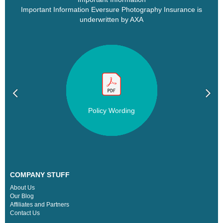
Important Information Eversure Photography Insurance is
underwritten by AXA
Policy Wording
COMPANY STUFF
About Us
Our Blog
Affiliates and Partners
Contact Us