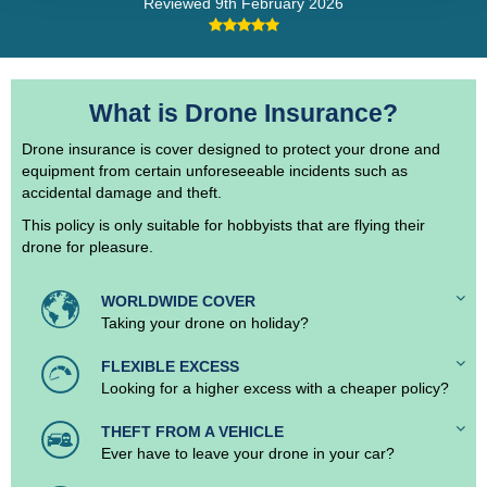
Reviewed
9th February 2026
What is Drone Insurance?
Drone insurance is cover designed to protect your drone and
equipment from certain unforeseeable incidents such as
accidental damage and theft.
This policy is only suitable for hobbyists that are flying their
drone for pleasure.
WORLDWIDE COVER
Taking your drone on holiday?
FLEXIBLE EXCESS
Looking for a higher excess with a cheaper policy?
THEFT FROM A VEHICLE
Ever have to leave your drone in your car?